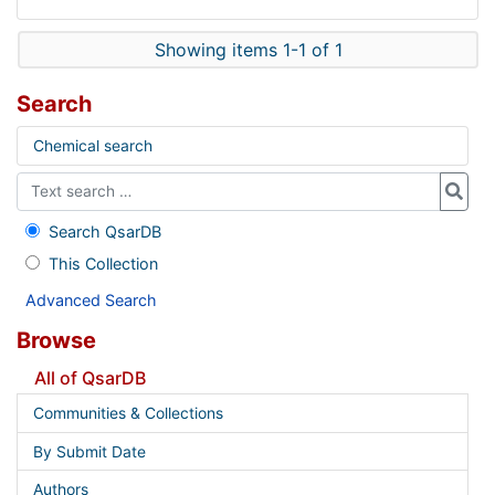
Showing items 1-1 of 1
Search
Chemical search
Search QsarDB
This Collection
Advanced Search
Browse
All of QsarDB
Communities & Collections
By Submit Date
Authors