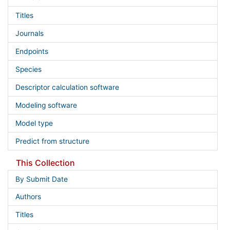
Titles
Journals
Endpoints
Species
Descriptor calculation software
Modeling software
Model type
Predict from structure
This Collection
By Submit Date
Authors
Titles