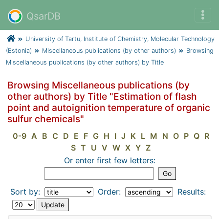
QsarDB
University of Tartu, Institute of Chemistry, Molecular Technology
(Estonia)
Miscellaneous publications (by other authors)
Browsing
Miscellaneous publications (by other authors) by Title
Browsing Miscellaneous publications (by
other authors) by Title "Estimation of flash
point and autoignition temperature of organic
sulfur chemicals"
0-9
A
B
C
D
E
F
G
H
I
J
K
L
M
N
O
P
Q
R
S
T
U
V
W
X
Y
Z
Or enter first few letters:
Sort by:
Order:
Results: