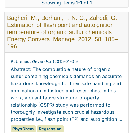
Showing items 1-1 of 1
Bagheri, M.; Borhani, T. N. G.; Zahedi, G.
Estimation of flash point and autoignition
temperature of organic sulfur chemicals.
Energy Convers. Manage. 2012, 58, 185–
196.
Published:
Geven Piir
(
2015-01-05
)
Abstract: The combustible nature of organic
sulfur containing chemicals demands an accurate
hazardous knowledge for their safe handling and
application in industries and researches. In this
work, a quantitative structure-property
relationship (QSPR) study was performed to
thoroughly investigate such crucial hazardous
properties i.e., flash point (FP) and autoignition ...
PhysChem
Regression