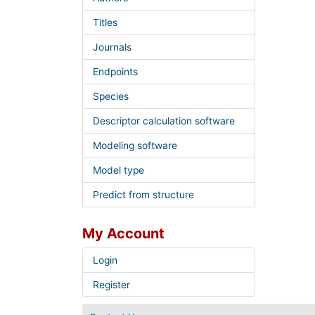
Titles
Journals
Endpoints
Species
Descriptor calculation software
Modeling software
Model type
Predict from structure
My Account
Login
Register