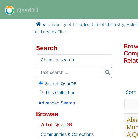
QsarDB
University of Tartu, Institute of Chemistry, Mole
authors) by Title
Brows
Search
Compa
Relat
Chemical search
Search QsarDB
Sort
This Collection
Advanced Search
Browse
Abra
All of QsarDB
Muni
A Qu
Communities & Collections