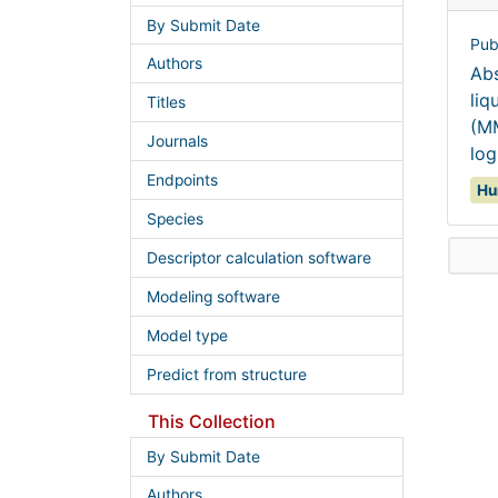
By Submit Date
Pub
Authors
Abs
liq
Titles
(MM
Journals
log
Endpoints
Hu
Species
Descriptor calculation software
Modeling software
Model type
Predict from structure
This Collection
By Submit Date
Authors