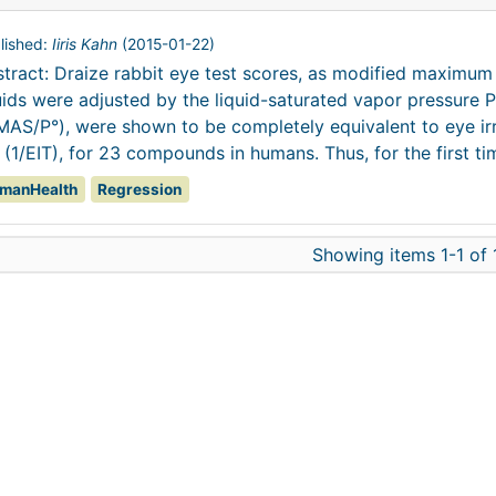
lished:
Iiris Kahn
(
2015-01-22
)
tract: Draize rabbit eye test scores, as modified maximu
uids were adjusted by the liquid-saturated vapor pressure P
AS/P°), were shown to be completely equivalent to eye irri
 (1/EIT), for 23 compounds in humans. Thus, for the first tim
manHealth
Regression
Showing items 1-1 of 