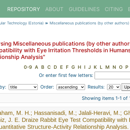
REPOSITORY
ABOUT
GUIDELINES
CITING
cular Technology (Estonia)
Miscellaneous publications (by other authors)
ing Miscellaneous publications (by other authors
tibility with Eye Irritation Thresholds in Humans
ionship Analysis"
0-9
A
B
C
D
E
F
G
H
I
J
K
L
M
N
O
P
Or enter first few letters:
 by:
Order:
Results:
Showing items 1-1 of 
ham, M. H.; Hassanisadi, M.; Jalali-Heravi, M.; Gh
z, J. E. Draize Rabbit Eye Test Compatibility with
antitative Structure-Activity Relationship Analysis.