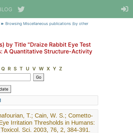
BLOG
Browsing Miscellaneous publications (by other
) by Title "Draize Rabbit Eye Test
: A Quantitative Structure-Activity
Q
R
S
T
U
V
W
X
Y
Z
1
afourian, T.; Cain, W. S.; Cometto-
 Eye Irritation Thresholds in Humans:
 Toxicol. Sci. 2003, 76, 2, 384-391.