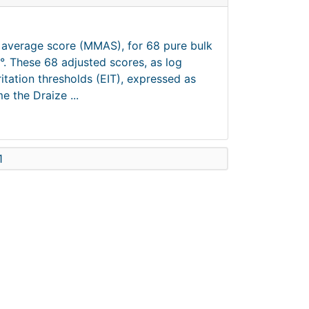
m average score (MMAS), for 68 pure bulk
°. These 68 adjusted scores, as log
tation thresholds (EIT), expressed as
e the Draize ...
1