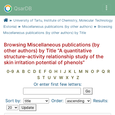
QsarDB
University of Tartu, Institute of Chemistry, Molecular Technology
(Estonia)
Miscellaneous publications (by other authors)
Browsing
Miscellaneous publications (by other authors) by Title
Browsing Miscellaneous publications (by
other authors) by Title "A quantitative
structure–activity relationship study of the
skin irritation potential of phenols"
0-9
A
B
C
D
E
F
G
H
I
J
K
L
M
N
O
P
Q
R
S
T
U
V
W
X
Y
Z
Or enter first few letters:
Sort by:
Order:
Results: