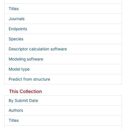
Titles
Journals
Endpoints
Species
Descriptor calculation software
Modeling software
Model type
Predict from structure
This Collection
By Submit Date
Authors
Titles