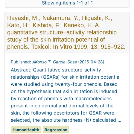
Showing items 1-1 of 1
Hayashi, M.; Nakamura, Y.; Higashi, K.;
Kato, H.; Kishida, F.; Kaneko, H. A
quantitative structure–activity relationship
study of the skin irritation potential of
phenols. Toxicol. In Vitro 1999, 13, 915–922.
Published:
Alfonso T. Garcia-Sosa
(
2015-04-28
)
Abstract: Quantitative structure-activity
relationships (QSARs) for skin irritation potential
were studied using twenty-four phenols. Based
on the hypothesis that skin irritation is induced
by reaction of phenols with macromolecules
present in epidermal and dermal levels of the
skin, the following descriptors for QSAR were
selected, the absolute hardness (N) calculated ...
HumanHealth
Regression