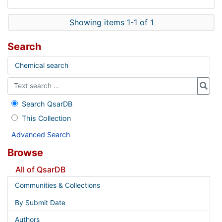
Showing items 1-1 of 1
Search
Chemical search
Search QsarDB
This Collection
Advanced Search
Browse
All of QsarDB
Communities & Collections
By Submit Date
Authors