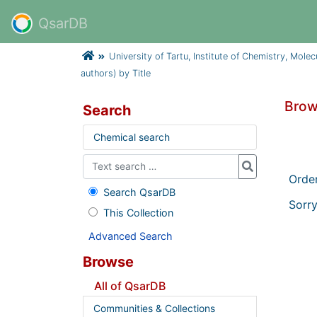
QsarDB
University of Tartu, Institute of Chemistry, Mole
authors) by Title
Brow
Search
Chemical search
Orde
Search QsarDB
Sorry
This Collection
Advanced Search
Browse
All of QsarDB
Communities & Collections