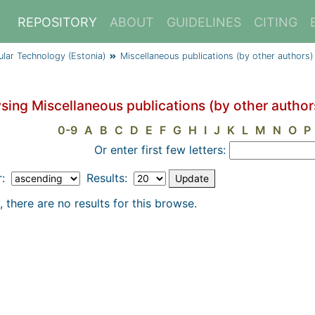
REPOSITORY
ABOUT
GUIDELINES
CITING
cular Technology (Estonia)
Miscellaneous publications (by other authors)
sing Miscellaneous publications (by other authors
0-9
A
B
C
D
E
F
G
H
I
J
K
L
M
N
O
P
Or enter first few letters:
r:
Results:
, there are no results for this browse.