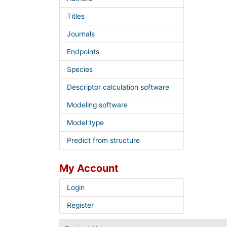
Titles
Journals
Endpoints
Species
Descriptor calculation software
Modeling software
Model type
Predict from structure
My Account
Login
Register