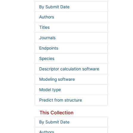
By Submit Date
Authors
Titles
Journals
Endpoints
Species
Descriptor calculation software
Modeling software
Model type
Predict from structure
This Collection
By Submit Date
Authors