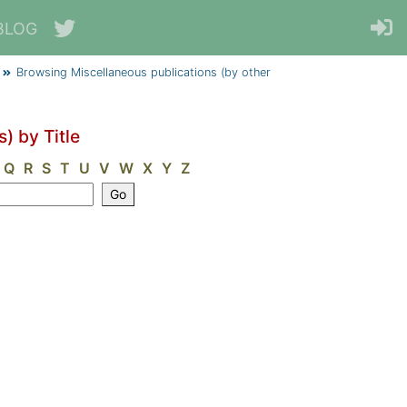
BLOG
Browsing Miscellaneous publications (by other
) by Title
Q
R
S
T
U
V
W
X
Y
Z