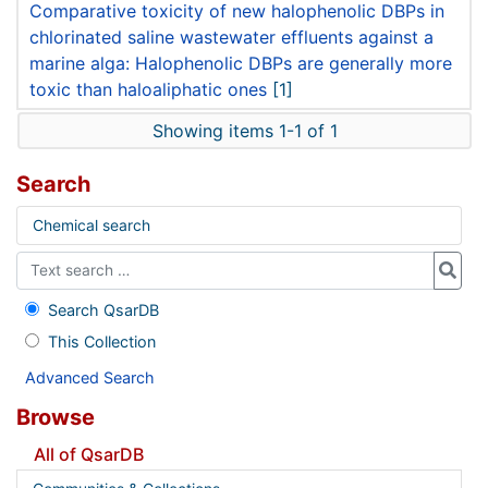
Comparative toxicity of new halophenolic DBPs in
chlorinated saline wastewater effluents against a
marine alga: Halophenolic DBPs are generally more
toxic than haloaliphatic ones
[1]
Showing items 1-1 of 1
Search
Chemical search
Search QsarDB
This Collection
Advanced Search
Browse
All of QsarDB