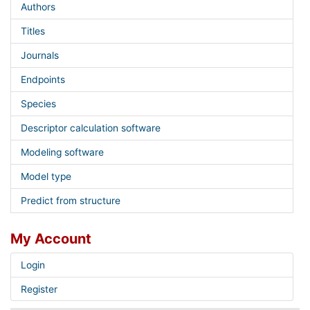
Authors
Titles
Journals
Endpoints
Species
Descriptor calculation software
Modeling software
Model type
Predict from structure
My Account
Login
Register