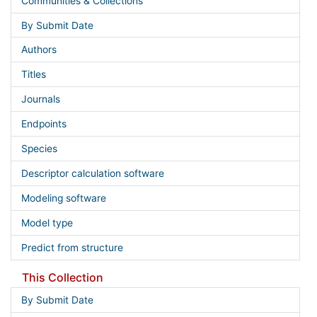
Communities & Collections
By Submit Date
Authors
Titles
Journals
Endpoints
Species
Descriptor calculation software
Modeling software
Model type
Predict from structure
This Collection
By Submit Date