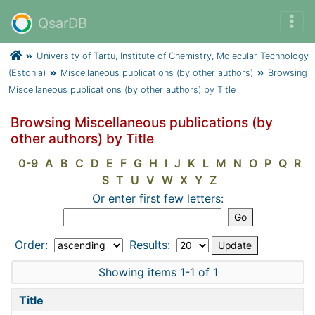
QsarDB
University of Tartu, Institute of Chemistry, Molecular Technology
(Estonia)
Miscellaneous publications (by other authors)
Browsing
Miscellaneous publications (by other authors) by Title
Browsing Miscellaneous publications (by
other authors) by Title
0-9
A
B
C
D
E
F
G
H
I
J
K
L
M
N
O
P
Q
R
S
T
U
V
W
X
Y
Z
Or enter first few letters:
Order:
Results:
Showing items 1-1 of 1
Title