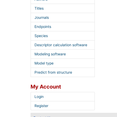
Titles
Journals
Endpoints
Species
Descriptor calculation software
Modeling software
Model type
Predict from structure
My Account
Login
Register