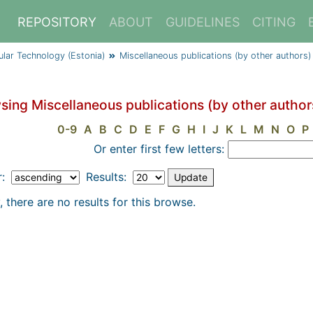
REPOSITORY
ABOUT
GUIDELINES
CITING
cular Technology (Estonia)
Miscellaneous publications (by other authors)
sing Miscellaneous publications (by other authors
0-9
A
B
C
D
E
F
G
H
I
J
K
L
M
N
O
P
Or enter first few letters:
r:
Results:
, there are no results for this browse.