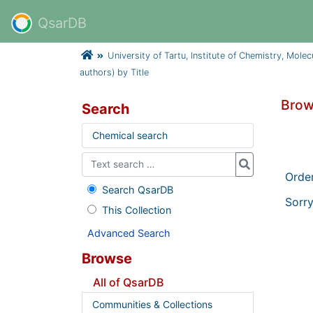
QsarDB
University of Tartu, Institute of Chemistry, Mole
authors) by Title
Brow
Search
Chemical search
Orde
Search QsarDB
Sorry
This Collection
Advanced Search
Browse
All of QsarDB
Communities & Collections