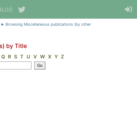
BLOG
Browsing Miscellaneous publications (by other
) by Title
Q
R
S
T
U
V
W
X
Y
Z