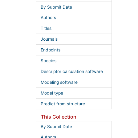
By Submit Date
Authors
Titles
Journals
Endpoints
Species
Descriptor calculation software
Modeling software
Model type
Predict from structure
This Collection
By Submit Date
Authors