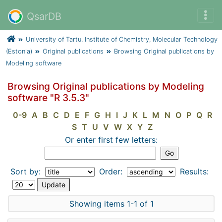
QsarDB
University of Tartu, Institute of Chemistry, Molecular Technology
(Estonia)
Original publications
Browsing Original publications by
Modeling software
Browsing Original publications by Modeling
software "R 3.5.3"
0-9
A
B
C
D
E
F
G
H
I
J
K
L
M
N
O
P
Q
R
S
T
U
V
W
X
Y
Z
Or enter first few letters:
Sort by:
Order:
Results:
Showing items 1-1 of 1