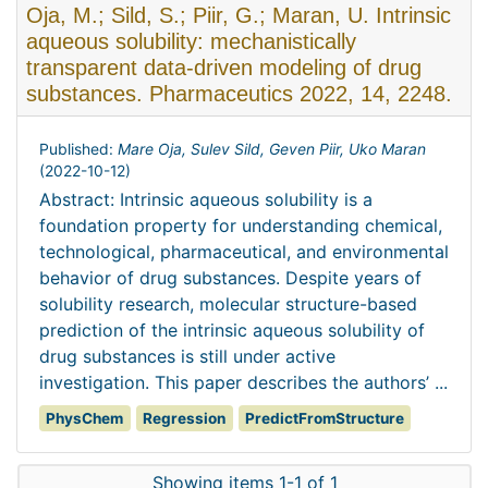
Oja, M.; Sild, S.; Piir, G.; Maran, U. Intrinsic
aqueous solubility: mechanistically
transparent data-driven modeling of drug
substances. Pharmaceutics 2022, 14, 2248.
Published:
Mare Oja, Sulev Sild, Geven Piir, Uko Maran
(
2022-10-12
)
Abstract: Intrinsic aqueous solubility is a
foundation property for understanding chemical,
technological, pharmaceutical, and environmental
behavior of drug substances. Despite years of
solubility research, molecular structure-based
prediction of the intrinsic aqueous solubility of
drug substances is still under active
investigation. This paper describes the authors’ ...
PhysChem
Regression
PredictFromStructure
Showing items 1-1 of 1