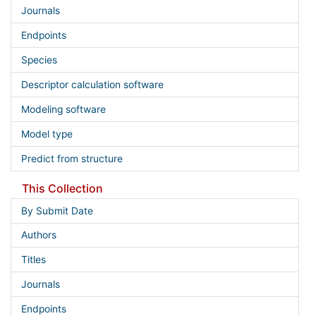
Journals
Endpoints
Species
Descriptor calculation software
Modeling software
Model type
Predict from structure
This Collection
By Submit Date
Authors
Titles
Journals
Endpoints