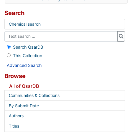
Search
Chemical search
Search QsarDB
This Collection
Advanced Search
Browse
All of QsarDB
Communities & Collections
By Submit Date
Authors
Titles