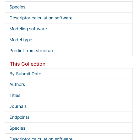
Species
Descriptor calculation software
Modeling software
Model type
Predict from structure
This Collection
By Submit Date
Authors
Titles
Journals
Endpoints
Species
Descriptor calculation software