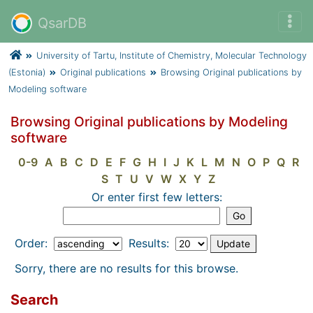
QsarDB
University of Tartu, Institute of Chemistry, Molecular Technology
(Estonia)
Original publications
Browsing Original publications by
Modeling software
Browsing Original publications by Modeling
software
0-9
A
B
C
D
E
F
G
H
I
J
K
L
M
N
O
P
Q
R
S
T
U
V
W
X
Y
Z
Or enter first few letters:
Order:
Results:
Sorry, there are no results for this browse.
Search