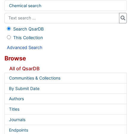
Chemical search
Search QsarDB
This Collection
Advanced Search
Browse
All of QsarDB
Communities & Collections
By Submit Date
Authors
Titles
Journals
Endpoints