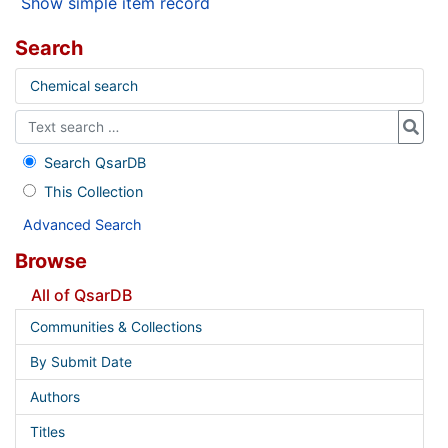
Show simple item record
Search
Chemical search
Search QsarDB
This Collection
Advanced Search
Browse
All of QsarDB
Communities & Collections
By Submit Date
Authors
Titles