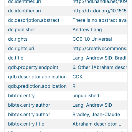
dc.identifier.uri
http://hdl.handle.net/1096
dc.identifier.uri
http://dx.doi.org/10.15152
dc.description.abstract
There is no abstract availa
dc.publisher
Andrew Lang
dc.rights
CC0 1.0 Universal
dc.rights.uri
http://creativecommons.or
dc.title
Lang, Andrew SID; Bradley
qdb.property.endpoint
6. Other (Abraham descrip
qdb.descriptor.application
CDK
qdb.prediction.application
R
bibtex.entry
unpublished
bibtex.entry.author
Lang, Andrew SID
bibtex.entry.author
Bradley, Jean-Claude
bibtex.entry.title
Abraham descriptor L