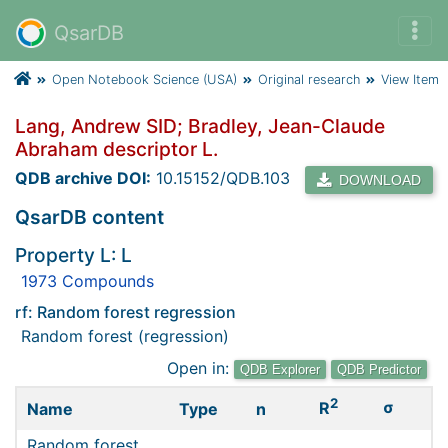
QsarDB
Open Notebook Science (USA)
Original research
View Item
Lang, Andrew SID; Bradley, Jean-Claude
Abraham descriptor L.
QDB archive DOI:
10.15152/QDB.103
DOWNLOAD
QsarDB content
Property L: L
1973 Compounds
rf: Random forest regression
Random forest (regression)
Open in:
QDB Explorer
QDB Predictor
2
σ
R
Name
Type
n
Random forest