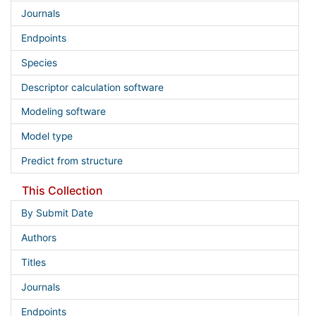
Journals
Endpoints
Species
Descriptor calculation software
Modeling software
Model type
Predict from structure
This Collection
By Submit Date
Authors
Titles
Journals
Endpoints