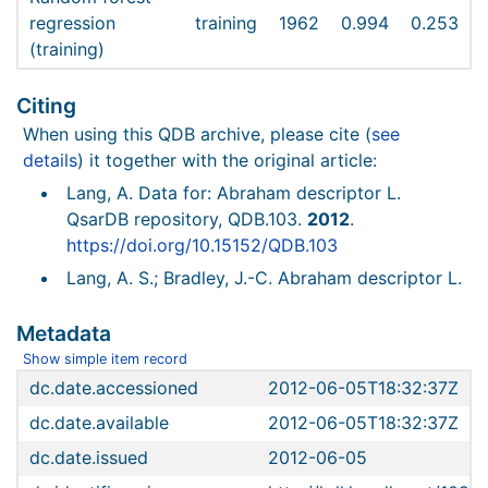
regression
training
1962
0.994
0.253
(training)
Citing
When using this QDB archive, please cite (
see
details
) it together with the original article:
Lang, A. Data for: Abraham descriptor L.
QsarDB repository, QDB.103.
2012
.
https://doi.org/10.15152/QDB.103
Lang, A. S.; Bradley, J.-C. Abraham descriptor L.
Metadata
Show simple item record
dc.date.accessioned
2012-06-05T18:32:37Z
dc.date.available
2012-06-05T18:32:37Z
dc.date.issued
2012-06-05