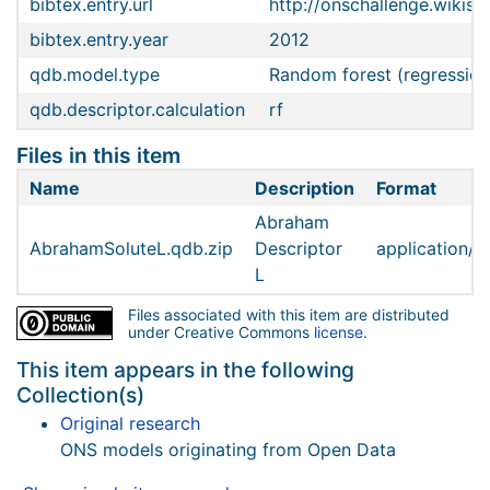
bibtex.entry.url
http://onschallenge.wiki
bibtex.entry.year
2012
qdb.model.type
Random forest (regression
qdb.descriptor.calculation
rf
Files in this item
Name
Description
Format
Abraham
AbrahamSoluteL.qdb.zip
Descriptor
application/z
L
Files associated with this item are distributed
under Creative Commons
license
.
This item appears in the following
Collection(s)
Original research
ONS models originating from Open Data