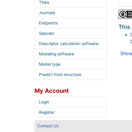
Titles
Journals
Endpoints
This 
Species
Descriptor calculation software
Show 
Modeling software
Model type
Predict from structure
My Account
Login
Register
Contact Us