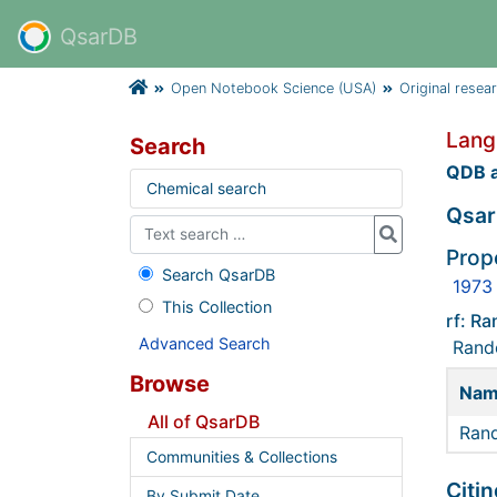
QsarDB
Open Notebook Science (USA)
Original resea
Lang
Search
QDB a
Chemical search
Qsar
Prope
Search QsarDB
1973
This Collection
rf: R
Advanced Search
Rando
Browse
Na
All of QsarDB
Rand
Communities & Collections
Citin
By Submit Date