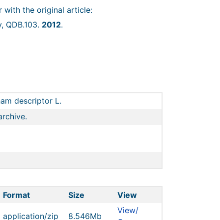
r with the original article:
y, QDB.103.
2012
.
am descriptor L.
archive.
Format
Size
View
View/
application/zip
8.546Mb