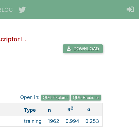
BLOG
riptor L.
DOWNLOAD
Open in:
QDB Explorer
QDB Predictor
2
σ
R
Type
n
training
1962
0.994
0.253