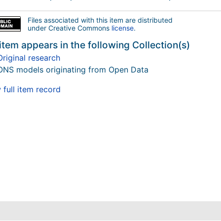
Files associated with this item are distributed
under Creative Commons
license
.
item appears in the following Collection(s)
Original research
ONS models originating from Open Data
full item record