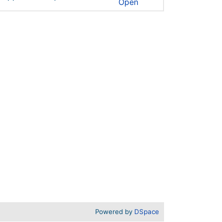
Open
Powered by
DSpace