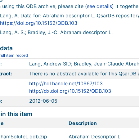
using this QDB archive, please cite (
see details
) it togethe
Lang, A. Data for: Abraham descriptor L. QsarDB repositor
https://doi.org/10.15152/QDB.103
Lang, A. S.; Bradley, J.-C. Abraham descriptor L.
data
ull item record
:
Lang, Andrew SID; Bradley, Jean-Claude Abrah
ract:
There is no abstract available for this QsarDB 
http://hdl.handle.net/10967/103
http://dx.doi.org/10.15152/QDB.103
:
2012-06-05
 in this item
me
Description
hamSoluteL.qdb.zip
Abraham Descriptor L