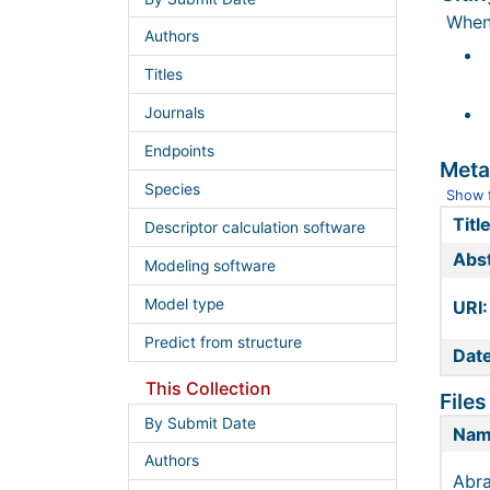
When 
Authors
Titles
Journals
Endpoints
Meta
Species
Show f
Title
Descriptor calculation software
Abst
Modeling software
Model type
URI:
Predict from structure
Date
This Collection
Files
By Submit Date
Na
Authors
Abra