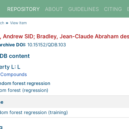
REPOSITORY
ABOUT
GUIDELINES
CITING
rch
View Item
, Andrew SID; Bradley, Jean-Claude Abraham desc
rchive DOI:
10.15152/QDB.103
DB content
rty L: L
 Compounds
andom forest regression
m forest (regression)
me
om forest regression (training)
g