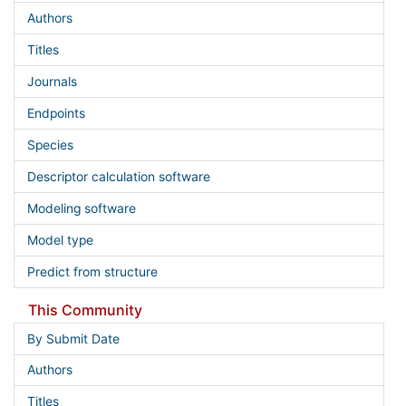
Authors
Titles
Journals
Endpoints
Species
Descriptor calculation software
Modeling software
Model type
Predict from structure
This Community
By Submit Date
Authors
Titles