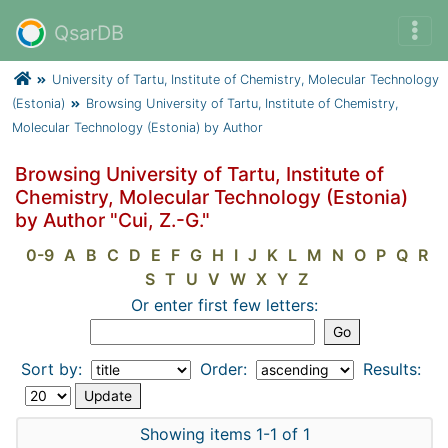
QsarDB
University of Tartu, Institute of Chemistry, Molecular Technology
(Estonia)
Browsing University of Tartu, Institute of Chemistry,
Molecular Technology (Estonia) by Author
Browsing University of Tartu, Institute of
Chemistry, Molecular Technology (Estonia)
by Author "Cui, Z.-G."
0-9
A
B
C
D
E
F
G
H
I
J
K
L
M
N
O
P
Q
R
S
T
U
V
W
X
Y
Z
Or enter first few letters:
Sort by:
Order:
Results:
Showing items 1-1 of 1