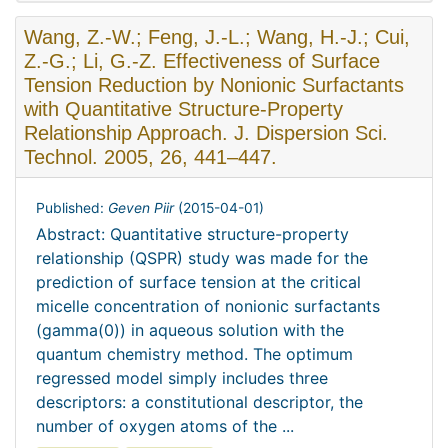
Wang, Z.-W.; Feng, J.-L.; Wang, H.-J.; Cui,
Z.-G.; Li, G.-Z. Effectiveness of Surface
Tension Reduction by Nonionic Surfactants
with Quantitative Structure-Property
Relationship Approach. J. Dispersion Sci.
Technol. 2005, 26, 441–447.
Published:
Geven Piir
(
2015-04-01
)
Abstract: Quantitative structure-property
relationship (QSPR) study was made for the
prediction of surface tension at the critical
micelle concentration of nonionic surfactants
(gamma(0)) in aqueous solution with the
quantum chemistry method. The optimum
regressed model simply includes three
descriptors: a constitutional descriptor, the
number of oxygen atoms of the ...