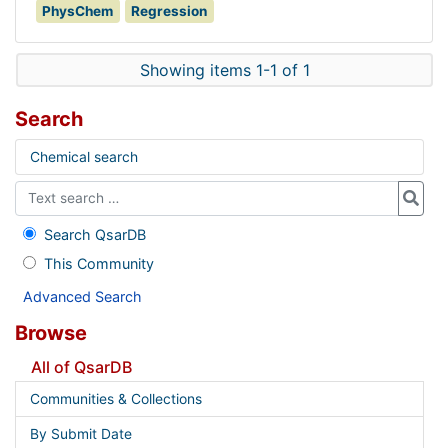
PhysChem
Regression
Showing items 1-1 of 1
Search
Chemical search
Search QsarDB
This Community
Advanced Search
Browse
All of QsarDB
Communities & Collections
By Submit Date