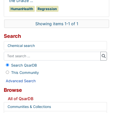
the Draize ...
HumanHealth
Regression
Showing items 1-1 of 1
Search
Chemical search
Search QsarDB
This Community
Advanced Search
Browse
All of QsarDB
Communities & Collections