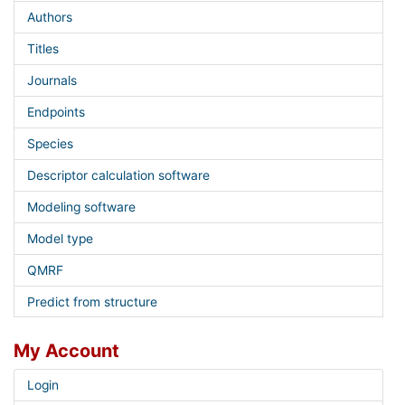
Authors
Titles
Journals
Endpoints
Species
Descriptor calculation software
Modeling software
Model type
QMRF
Predict from structure
My Account
Login