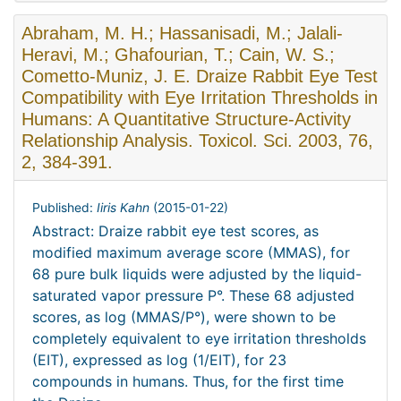
Abraham, M. H.; Hassanisadi, M.; Jalali-
Heravi, M.; Ghafourian, T.; Cain, W. S.;
Cometto-Muniz, J. E. Draize Rabbit Eye Test
Compatibility with Eye Irritation Thresholds in
Humans: A Quantitative Structure-Activity
Relationship Analysis. Toxicol. Sci. 2003, 76,
2, 384-391.
Published:
Iiris Kahn
(
2015-01-22
)
Abstract: Draize rabbit eye test scores, as
modified maximum average score (MMAS), for
68 pure bulk liquids were adjusted by the liquid-
saturated vapor pressure P°. These 68 adjusted
scores, as log (MMAS/P°), were shown to be
completely equivalent to eye irritation thresholds
(EIT), expressed as log (1/EIT), for 23
compounds in humans. Thus, for the first time