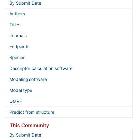
By Submit Date
Authors
Titles
Journals
Endpoints
Species
Descriptor calculation software
Modeling software
Model type
QMRF
Predict from structure
This Community
By Submit Date