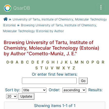
QsarDB
University of Tartu, Institute of Chemistry, Molecular Technology
(Estonia)
Browsing University of Tartu, Institute of Chemistry,
Molecular Technology (Estonia) by Author
Browsing University of Tartu, Institute of
Chemistry, Molecular Technology (Estonia)
by Author "Cometto-Muniz, J. E."
0-9
A
B
C
D
E
F
G
H
I
J
K
L
M
N
O
P
Q
R
S
T
U
V
W
X
Y
Z
Or enter first few letters:
Sort by:
Order:
Results:
Showing items 1-1 of 1