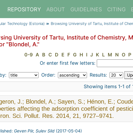
REPOSITORY
ABOUT
GUIDELINES
CITING
cular Technology (Estonia)
Browsing University of Tartu, Institute of Ch
ing University of Tartu, Institute of Chemistry, 
r "Blondel, A."
0-9
A
B
C
D
E
F
G
H
I
J
K
L
M
N
O
P
Or enter first few letters:
 by:
Order:
Results:
Showing items 1-1 of 
eron, J.; Blondel, A.; Sayen, S.; Hénon, E.; Coude
erties affecting the adsorption coefficient of pesti
ron. Sci. Pollut. Res. 2014, 21, 9727–9741.
lished:
Geven Piir, Sulev Sild
(
2017-05-04
)