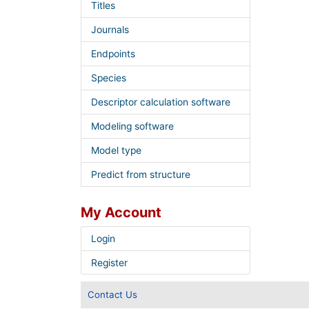
Titles
Journals
Endpoints
Species
Descriptor calculation software
Modeling software
Model type
Predict from structure
My Account
Login
Register
Contact Us