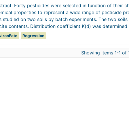
tract: Forty pesticides were selected in function of their c
mical properties to represent a wide range of pesticide pr
 studied on two soils by batch experiments. The two soils 
cite contents. Distribution coefficient K(d) was determined f
vironFate
Regression
Showing items 1-1 of 