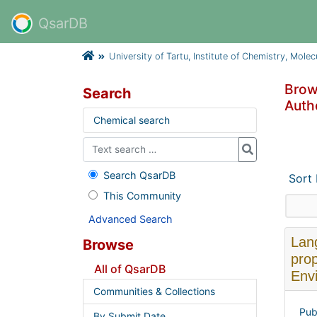
QsarDB
University of Tartu, Institute of Chemistry, Mole
Brows
Search
Autho
Chemical search
Search QsarDB
Sort
This Community
Advanced Search
Lang
Browse
prop
All of QsarDB
Envi
Communities & Collections
Pub
By Submit Date