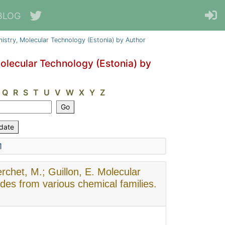
BLOG
emistry, Molecular Technology (Estonia) by Author
Molecular Technology (Estonia) by
Q
R
S
T
U
V
W
X
Y
Z
1
rchet, M.; Guillon, E. Molecular
cides from various chemical families.