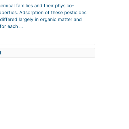
hemical families and their physico-
operties. Adsorption of these pesticides
differed largely in organic matter and
or each ...
1