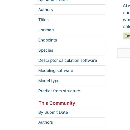
Abs
Authors
che
was
Titles
cal
Journals
En
Endpoints
Species
Descriptor calculation software
Modeling software
Model type
Predict from structure
This Community
By Submit Date
Authors