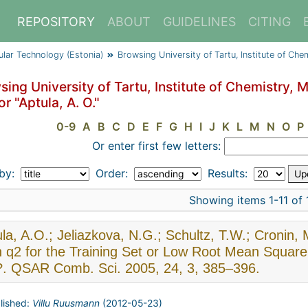
REPOSITORY
ABOUT
GUIDELINES
CITING
cular Technology (Estonia)
Browsing University of Tartu, Institute of Ch
ing University of Tartu, Institute of Chemistry, 
r "Aptula, A. O."
0-9
A
B
C
D
E
F
G
H
I
J
K
L
M
N
O
P
Or enter first few letters:
 by:
Order:
Results:
Showing items 1-11 of 
la, A.O.; Jeliazkova, N.G.; Schultz, T.W.; Cronin,
 q2 for the Training Set or Low Root Mean Square E
?. QSAR Comb. Sci. 2005, 24, 3, 385–396.
lished:
Villu Ruusmann
(
2012-05-23
)