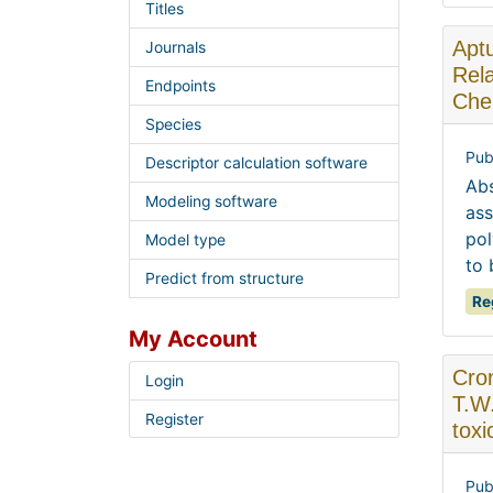
Titles
Aptu
Journals
Rela
Endpoints
Che
Species
Pub
Descriptor calculation software
Abs
Modeling software
ass
pol
Model type
to 
Predict from structure
Re
My Account
Cron
Login
T.W
Register
tox
Pub