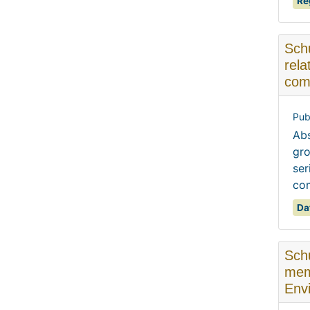
Re
Schu
rela
com
Pub
Abs
gro
ser
com
Da
Schu
mem
Envi