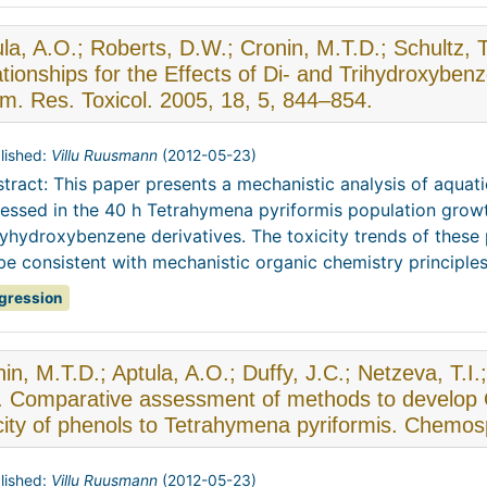
la, A.O.; Roberts, D.W.; Cronin, M.T.D.; Schultz, 
tionships for the Effects of Di- and Trihydroxyben
m. Res. Toxicol. 2005, 18, 5, 844–854.
lished:
Villu Ruusmann
(
2012-05-23
)
tract: This paper presents a mechanistic analysis of aquati
essed in the 40 h Tetrahymena pyriformis population grow
yhydroxybenzene derivatives. The toxicity trends of the
be consistent with mechanistic organic chemistry principles. 
gression
in, M.T.D.; Aptula, A.O.; Duffy, J.C.; Netzeva, T.I.
. Comparative assessment of methods to develop Q
icity of phenols to Tetrahymena pyriformis. Chemo
lished:
Villu Ruusmann
(
2012-05-23
)