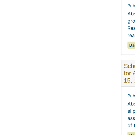
Pub
Abs
gro
Rea
rea
Da
Schu
for 
15,
Pub
Abs
ali
ass
of 