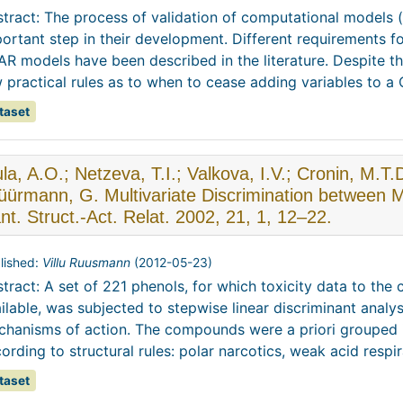
tract: The process of validation of computational models
ortant step in their development. Different requirements for 
R models have been described in the literature. Despite 
 practical rules as to when to cease adding variables to a QS
taset
la, A.O.; Netzeva, T.I.; Valkova, I.V.; Cronin, M.T.
ürmann, G. Multivariate Discrimination between M
t. Struct.-Act. Relat. 2002, 21, 1, 12–22.
lished:
Villu Ruusmann
(
2012-05-23
)
tract: A set of 221 phenols, for which toxicity data to the
ilable, was subjected to stepwise linear discriminant analysi
hanisms of action. The compounds were a priori grouped 
ording to structural rules: polar narcotics, weak acid respira
taset