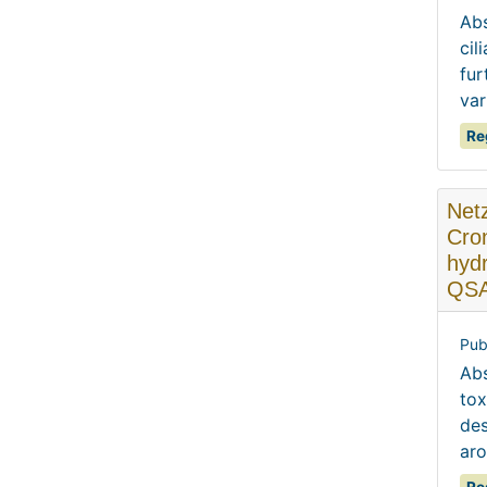
Abs
cil
fur
var
Re
Netz
Cron
hydr
QSA
Pub
Abs
tox
des
aro