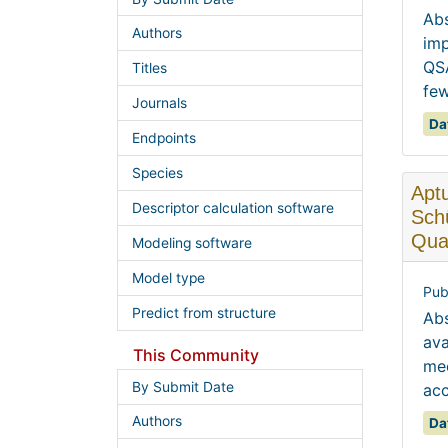
Abs
Authors
imp
QSA
Titles
few
Journals
Da
Endpoints
Species
Aptu
Descriptor calculation software
Schü
Quan
Modeling software
Model type
Pub
Predict from structure
Abs
ava
This Community
mec
By Submit Date
acc
Authors
Da