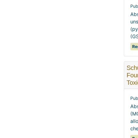
Pub
Abs
uns
(py
(GS
Re
Schü
Fou
Toxi
Pub
Abs
(MO
all
che