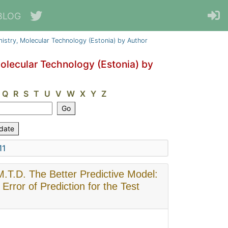
BLOG
emistry, Molecular Technology (Estonia) by Author
Molecular Technology (Estonia) by
Q
R
S
T
U
V
W
X
Y
Z
11
 M.T.D. The Better Predictive Model:
rror of Prediction for the Test