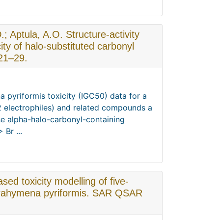
; Aptula, A.O. Structure-activity
icity of halo-substituted carbonyl
21–29.
a pyriformis toxicity (IGC50) data for a
2 electrophiles) and related compounds a
 the alpha-halo-carbonyl-containing
Br ...
sed toxicity modelling of five-
trahymena pyriformis. SAR QSAR