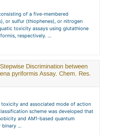
 consisting of a five-membered
 or sulfur (thiophenes), or nitrogen
quatic toxicity assays using glutathione
rmis, respectively. ...
 Stepwise Discrimination between
mena pyriformis Assay. Chem. Res.
ir toxicity and associated mode of action
classification scheme was developed that
phobicity and AM1-based quantum
binary ...