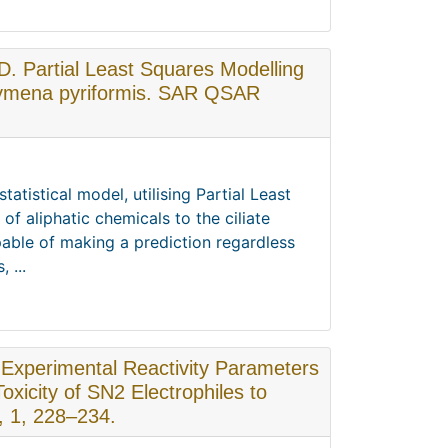
.D. Partial Least Squares Modelling
ahymena pyriformis. SAR QSAR
atistical model, utilising Partial Least
 of aliphatic chemicals to the ciliate
ble of making a prediction regardless
 ...
. Experimental Reactivity Parameters
Toxicity of SN2 Electrophiles to
, 1, 228–234.