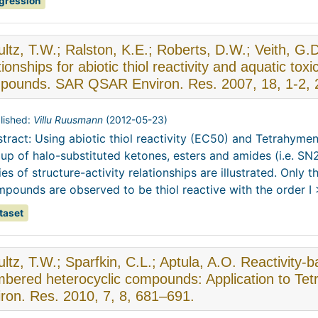
gression
ltz, T.W.; Ralston, K.E.; Roberts, D.W.; Veith, G.D.
tionships for abiotic thiol reactivity and aquatic tox
pounds. SAR QSAR Environ. Res. 2007, 18, 1-2, 
lished:
Villu Ruusmann
(
2012-05-23
)
tract: Using abiotic thiol reactivity (EC50) and Tetrahymen
up of halo-substituted ketones, esters and amides (i.e. SN
ies of structure-activity relationships are illustrated. Only
pounds are observed to be thiol reactive with the order I > 
taset
ltz, T.W.; Sparfkin, C.L.; Aptula, A.O. Reactivity-ba
bered heterocyclic compounds: Application to Te
ron. Res. 2010, 7, 8, 681–691.