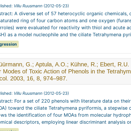
lished:
Villu Ruusmann
(
2012-05-23
)
tract: A diverse set of 57 heterocyclic organic chemicals,
aturated ring of four carbon atoms and one oxygen (furans),
rroles) were evaluated for reactivity with thiol and acute a
H) as a model nucleophile and the ciliate Tetrahymena pyrifo
gression
ürmann, G.; Aptula, A.O.; Kühne, R.; Ebert, R.U.
r Modes of Toxic Action of Phenols in the Tetrahy
col. 2003, 16, 8, 974–987.
lished:
Villu Ruusmann
(
2012-05-23
)
tract: For a set of 220 phenols with literature data on the
A) toward the ciliate Tetrahymena pyriformis, a stepwise 
ows the identification of four MOAs from molecular hydro
mical descriptors, employing linear discriminant analysis or 