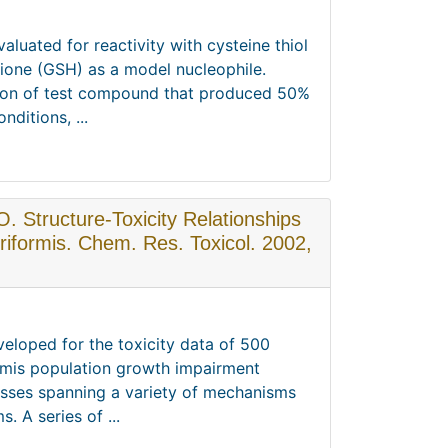
luated for reactivity with cysteine thiol
hione (GSH) as a model nucleophile.
ation of test compound that produced 50%
ditions, ...
O. Structure-Toxicity Relationships
riformis. Chem. Res. Toxicol. 2002,
veloped for the toxicity data of 500
rmis population growth impairment
asses spanning a variety of mechanisms
. A series of ...