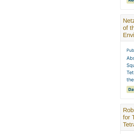
Re
Netz
of 
Envi
Pub
Abs
Squ
Tet
the
Da
Robe
for 
Tetr