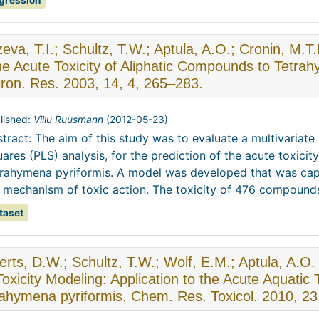
gression
eva, T.I.; Schultz, T.W.; Aptula, A.O.; Cronin, M.T
the Acute Toxicity of Aliphatic Compounds to Tetr
ron. Res. 2003, 14, 4, 265–283.
lished:
Villu Ruusmann
(
2012-05-23
)
tract: The aim of this study was to evaluate a multivariate st
ares (PLS) analysis, for the prediction of the acute toxicity
rahymena pyriformis. A model was developed that was capa
 mechanism of toxic action. The toxicity of 476 compounds,
taset
rts, D.W.; Schultz, T.W.; Wolf, E.M.; Aptula, A.O
Toxicity Modeling: Application to the Acute Aquatic 
ahymena pyriformis. Chem. Res. Toxicol. 2010, 23