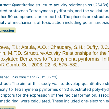
tract: Quantitative structure-activity relationships (QSARs)
iated protozoan Tetrahymena pyriformis, and the validation 
ther 50 compounds, are reported. The phenols are structur
iety of mechanisms of toxic action including polar narcosis,
gression
eva, T.I.; Aptula, A.O.; Chaudary, S.H.; Duffy, J.
in, M.T.D. Structure-Activity Relationships for the 
oxylated Benzenes to Tetrahymena pyriformis: Inf
R Comb. Sci. 2003, 22, 6, 575–582.
lished:
Villu Ruusmann
(
2012-05-23
)
tract: The aim of this study was to develop quantitative str
icity to Tetrahymena pyriformis of 30 substituted poly-hy
criptors for the expression of free radical formation, asso
matic ring, were calculated. These included one-electron eq