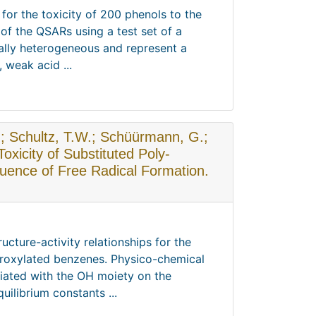
 for the toxicity of 200 phenols to the
of the QSARs using a test set of a
ally heterogeneous and represent a
 weak acid ...
C.; Schultz, T.W.; Schüürmann, G.;
Toxicity of Substituted Poly-
luence of Free Radical Formation.
ucture-activity relationships for the
droxylated benzenes. Physico-chemical
ciated with the OH moiety on the
uilibrium constants ...