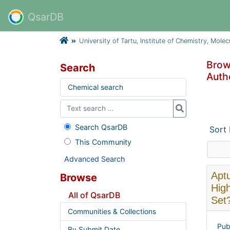
QsarDB
University of Tartu, Institute of Chemistry, Mole
Brows
Search
Autho
Chemical search
Search QsarDB
Sort
This Community
Advanced Search
Aptu
Browse
High
All of QsarDB
Set
Communities & Collections
Pub
By Submit Date