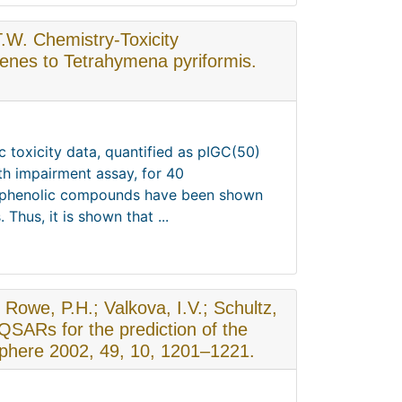
T.W. Chemistry-Toxicity
zenes to Tetrahymena pyriformis.
c toxicity data, quantified as pIGC(50)
th impairment assay, for 40
se phenolic compounds have been shown
Thus, it is shown that ...
; Rowe, P.H.; Valkova, I.V.; Schultz,
SARs for the prediction of the
sphere 2002, 49, 10, 1201–1221.