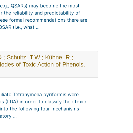
 (e.g., QSARs) may become the most
the reliability and predictability of
these formal recommendations there are
AR (i.e., what ...
D.; Schultz, T.W.; Kühne, R.;
odes of Toxic Action of Phenols.
 ciliate Tetrahymena pyriformis were
s (LDA) in order to classify their toxic
into the following four mechanisms
tory ...