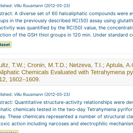
lished:
Villu Ruusmann
(
2012-05-23
)
tract: A diverse set of 60 haloaliphatic compounds were eva
ups in the previously described RC(50) assay using glutat
ctivity was quantified by the RC(50) value, the concentr
ction of the GSH thiol groups in 120 min. Under standard con
taset
ltz, T.W.; Cronin, M.T.D.; Netzeva, T.I.; Aptula, A.
Aliphatic Chemicals Evaluated with Tetrahymena py
 12, 1602–1609.
lished:
Villu Ruusmann
(
2012-05-23
)
tract: Quantitative structure-activity relationships were de
phatic chemicals tested in the two-day Tetrahymena pyrifo
ay. These chemicals represented a number of structural cl
toxic action including narcoses and electrophilic mechanisms