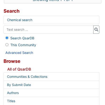
Search
Chemical search
Search QsarDB
This Community
Advanced Search
Browse
All of QsarDB
Communities & Collections
By Submit Date
Authors
Titles