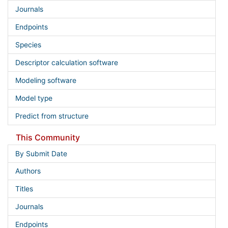
Journals
Endpoints
Species
Descriptor calculation software
Modeling software
Model type
Predict from structure
This Community
By Submit Date
Authors
Titles
Journals
Endpoints