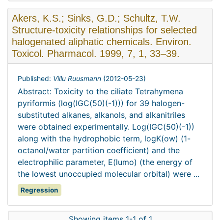
Akers, K.S.; Sinks, G.D.; Schultz, T.W.
Structure-toxicity relationships for selected
halogenated aliphatic chemicals. Environ.
Toxicol. Pharmacol. 1999, 7, 1, 33–39.
Published:
Villu Ruusmann
(
2012-05-23
)
Abstract: Toxicity to the ciliate Tetrahymena
pyriformis (log(IGC(50)(-1))) for 39 halogen-
substituted alkanes, alkanols, and alkanitriles
were obtained experimentally. Log(IGC(50)(-1))
along with the hydrophobic term, logK(ow) (1-
octanol/water partition coefficient) and the
electrophilic parameter, E(lumo) (the energy of
the lowest unoccupied molecular orbital) were ...
Regression
Showing items 1-1 of 1