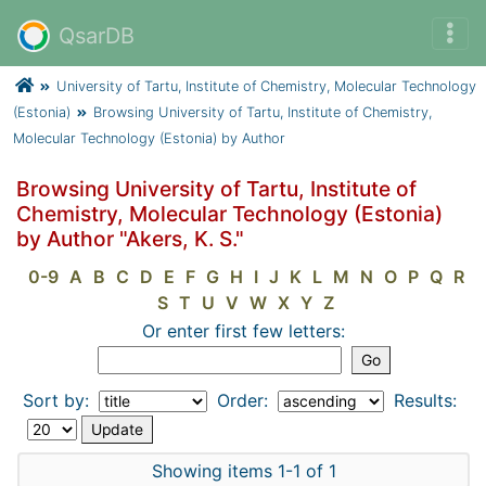
QsarDB
University of Tartu, Institute of Chemistry, Molecular Technology
(Estonia)
Browsing University of Tartu, Institute of Chemistry,
Molecular Technology (Estonia) by Author
Browsing University of Tartu, Institute of
Chemistry, Molecular Technology (Estonia)
by Author "Akers, K. S."
0-9
A
B
C
D
E
F
G
H
I
J
K
L
M
N
O
P
Q
R
S
T
U
V
W
X
Y
Z
Or enter first few letters:
Sort by:
Order:
Results:
Showing items 1-1 of 1