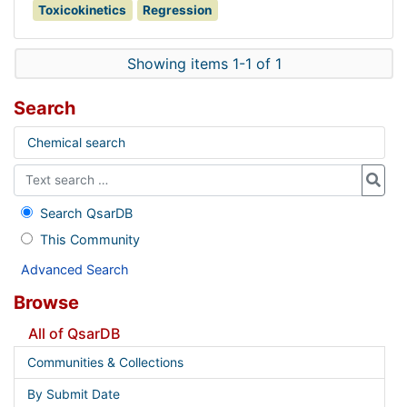
Toxicokinetics
Regression
Showing items 1-1 of 1
Search
Chemical search
Search QsarDB
This Community
Advanced Search
Browse
All of QsarDB
Communities & Collections
By Submit Date