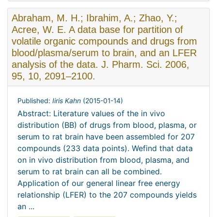
Abraham, M. H.; Ibrahim, A.; Zhao, Y.;
Acree, W. E. A data base for partition of
volatile organic compounds and drugs from
blood/plasma/serum to brain, and an LFER
analysis of the data. J. Pharm. Sci. 2006,
95, 10, 2091–2100.
Published:
Iiris Kahn
(
2015-01-14
)
Abstract: Literature values of the in vivo
distribution (BB) of drugs from blood, plasma, or
serum to rat brain have been assembled for 207
compounds (233 data points). Wefind that data
on in vivo distribution from blood, plasma, and
serum to rat brain can all be combined.
Application of our general linear free energy
relationship (LFER) to the 207 compounds yields
an ...