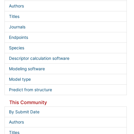
Authors
Titles
Journals
Endpoints
Species
Descriptor calculation software
Modeling software
Model type
Predict from structure
This Community
By Submit Date
Authors
Titles