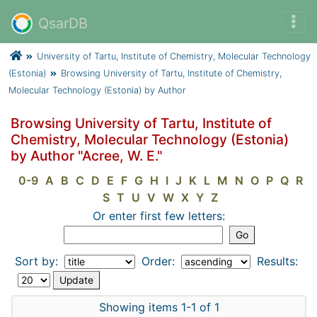
QsarDB
University of Tartu, Institute of Chemistry, Molecular Technology
(Estonia)
Browsing University of Tartu, Institute of Chemistry,
Molecular Technology (Estonia) by Author
Browsing University of Tartu, Institute of
Chemistry, Molecular Technology (Estonia)
by Author "Acree, W. E."
0-9
A
B
C
D
E
F
G
H
I
J
K
L
M
N
O
P
Q
R
S
T
U
V
W
X
Y
Z
Or enter first few letters:
Sort by:
Order:
Results:
Showing items 1-1 of 1