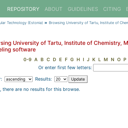
REPOSITORY
ABOUT
GUIDELINES
CITING
cular Technology (Estonia)
Browsing University of Tartu, Institute of Ch
ing University of Tartu, Institute of Chemistry, 
ling software
0-9
A
B
C
D
E
F
G
H
I
J
K
L
M
N
O
P
Or enter first few letters:
r:
Results:
, there are no results for this browse.