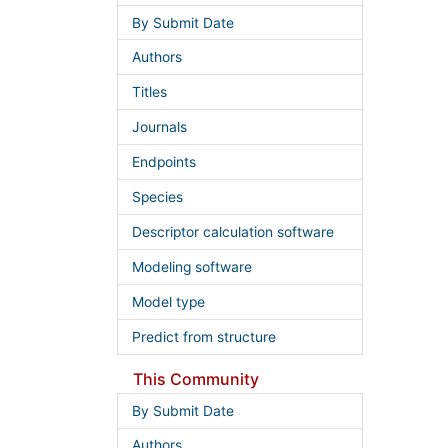
By Submit Date
Authors
Titles
Journals
Endpoints
Species
Descriptor calculation software
Modeling software
Model type
Predict from structure
This Community
By Submit Date
Authors