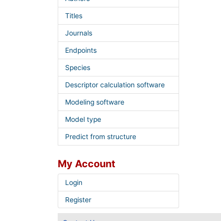
Titles
Journals
Endpoints
Species
Descriptor calculation software
Modeling software
Model type
Predict from structure
My Account
Login
Register