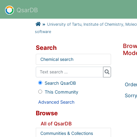
QsarDB
University of Tartu, Institute of Chemistry, Mole
software
Brows
Search
Mode
Chemical search
Search QsarDB
Orde
This Community
Sorry
Advanced Search
Browse
All of QsarDB
Communities & Collections