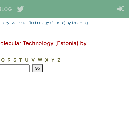
BLOG
emistry, Molecular Technology (Estonia) by Modeling
Molecular Technology (Estonia) by
Q
R
S
T
U
V
W
X
Y
Z