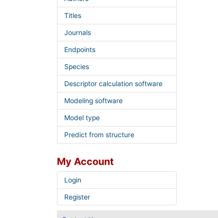
Titles
Journals
Endpoints
Species
Descriptor calculation software
Modeling software
Model type
Predict from structure
My Account
Login
Register