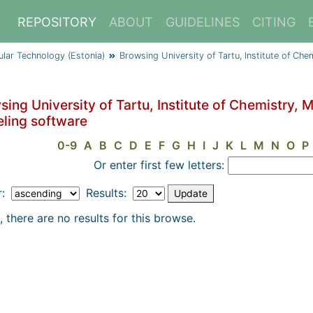
REPOSITORY
ABOUT
GUIDELINES
CITING
cular Technology (Estonia)
Browsing University of Tartu, Institute of Ch
ing University of Tartu, Institute of Chemistry, 
ling software
0-9
A
B
C
D
E
F
G
H
I
J
K
L
M
N
O
P
Or enter first few letters:
r:
Results:
, there are no results for this browse.