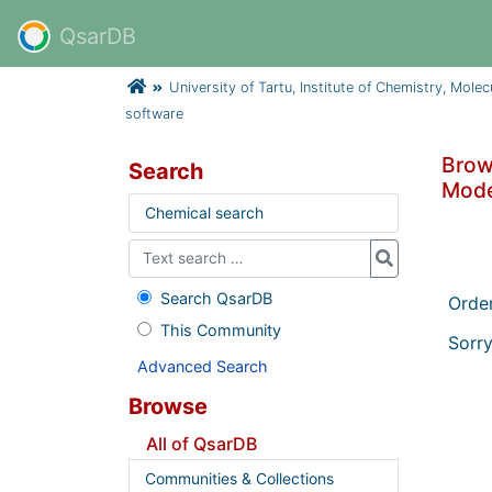
QsarDB
University of Tartu, Institute of Chemistry, Mole
software
Brows
Search
Mode
Chemical search
Search QsarDB
Orde
This Community
Sorry
Advanced Search
Browse
All of QsarDB
Communities & Collections