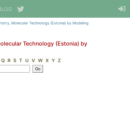
BLOG
emistry, Molecular Technology (Estonia) by Modeling
Molecular Technology (Estonia) by
Q
R
S
T
U
V
W
X
Y
Z