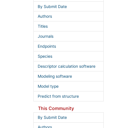
By Submit Date
Authors
Titles
Journals
Endpoints
Species
Descriptor calculation software
Modeling software
Model type
Predict from structure
This Community
By Submit Date
Authors