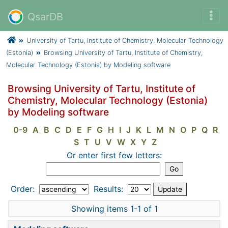
QsarDB
University of Tartu, Institute of Chemistry, Molecular Technology
(Estonia)
Browsing University of Tartu, Institute of Chemistry,
Molecular Technology (Estonia) by Modeling software
Browsing University of Tartu, Institute of
Chemistry, Molecular Technology (Estonia)
by Modeling software
0-9
A
B
C
D
E
F
G
H
I
J
K
L
M
N
O
P
Q
R
S
T
U
V
W
X
Y
Z
Or enter first few letters:
Order:
Results:
Showing items 1-1 of 1