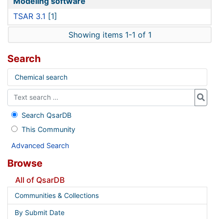
Modeling software
TSAR 3.1
[1]
Showing items 1-1 of 1
Search
Chemical search
Search QsarDB
This Community
Advanced Search
Browse
All of QsarDB
Communities & Collections
By Submit Date