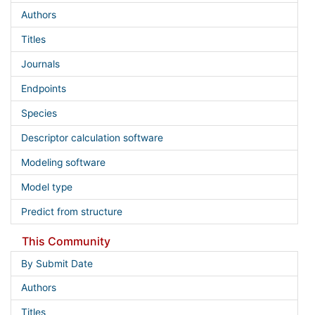
Authors
Titles
Journals
Endpoints
Species
Descriptor calculation software
Modeling software
Model type
Predict from structure
This Community
By Submit Date
Authors
Titles