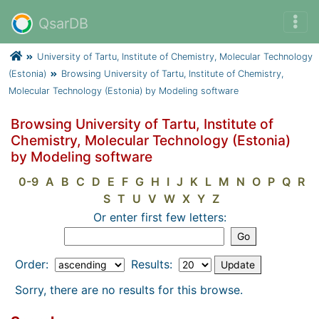
QsarDB
University of Tartu, Institute of Chemistry, Molecular Technology
(Estonia)
Browsing University of Tartu, Institute of Chemistry,
Molecular Technology (Estonia) by Modeling software
Browsing University of Tartu, Institute of
Chemistry, Molecular Technology (Estonia)
by Modeling software
0-9
A
B
C
D
E
F
G
H
I
J
K
L
M
N
O
P
Q
R
S
T
U
V
W
X
Y
Z
Or enter first few letters:
Order:
Results:
Sorry, there are no results for this browse.