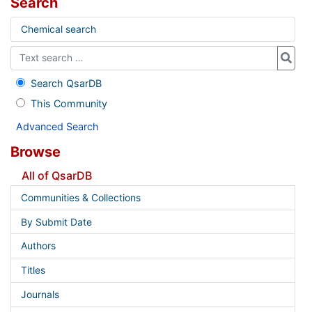
Search
Chemical search
Search QsarDB
This Community
Advanced Search
Browse
All of QsarDB
Communities & Collections
By Submit Date
Authors
Titles
Journals