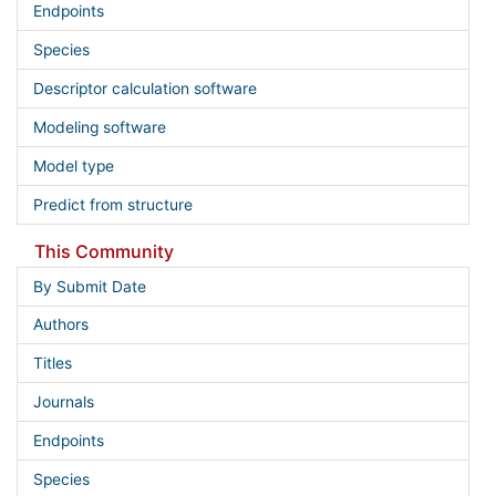
Endpoints
Species
Descriptor calculation software
Modeling software
Model type
Predict from structure
This Community
By Submit Date
Authors
Titles
Journals
Endpoints
Species