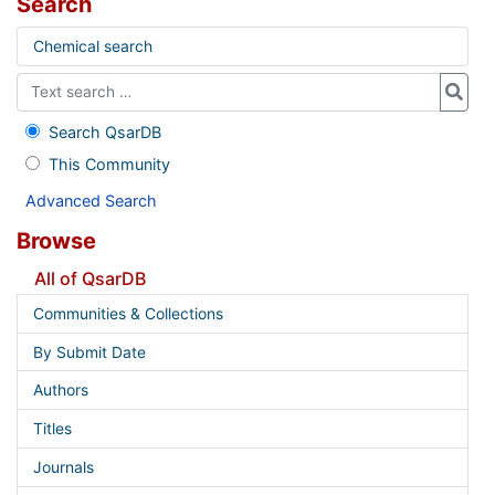
Search
Chemical search
Search QsarDB
This Community
Advanced Search
Browse
All of QsarDB
Communities & Collections
By Submit Date
Authors
Titles
Journals