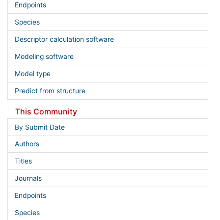
Endpoints
Species
Descriptor calculation software
Modeling software
Model type
Predict from structure
This Community
By Submit Date
Authors
Titles
Journals
Endpoints
Species