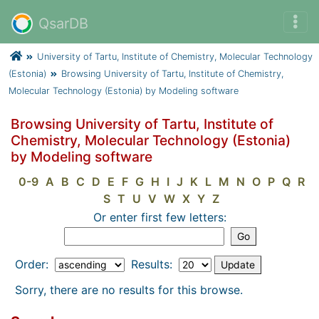
QsarDB
University of Tartu, Institute of Chemistry, Molecular Technology
(Estonia)
Browsing University of Tartu, Institute of Chemistry,
Molecular Technology (Estonia) by Modeling software
Browsing University of Tartu, Institute of
Chemistry, Molecular Technology (Estonia)
by Modeling software
0-9
A
B
C
D
E
F
G
H
I
J
K
L
M
N
O
P
Q
R
S
T
U
V
W
X
Y
Z
Or enter first few letters:
Order:
Results:
Sorry, there are no results for this browse.