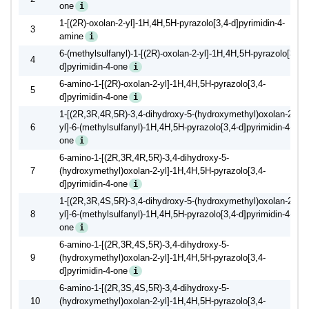
one
i
1-[(2R)-oxolan-2-yl]-1H,4H,5H-pyrazolo[3,4-d]pyrimidin-4-
3
amine
i
6-(methylsulfanyl)-1-[(2R)-oxolan-2-yl]-1H,4H,5H-pyrazolo[3,4-
4
d]pyrimidin-4-one
i
6-amino-1-[(2R)-oxolan-2-yl]-1H,4H,5H-pyrazolo[3,4-
5
d]pyrimidin-4-one
i
1-[(2R,3R,4R,5R)-3,4-dihydroxy-5-(hydroxymethyl)oxolan-2-
6
yl]-6-(methylsulfanyl)-1H,4H,5H-pyrazolo[3,4-d]pyrimidin-4-
one
i
6-amino-1-[(2R,3R,4R,5R)-3,4-dihydroxy-5-
7
(hydroxymethyl)oxolan-2-yl]-1H,4H,5H-pyrazolo[3,4-
d]pyrimidin-4-one
i
1-[(2R,3R,4S,5R)-3,4-dihydroxy-5-(hydroxymethyl)oxolan-2-
8
yl]-6-(methylsulfanyl)-1H,4H,5H-pyrazolo[3,4-d]pyrimidin-4-
one
i
6-amino-1-[(2R,3R,4S,5R)-3,4-dihydroxy-5-
9
(hydroxymethyl)oxolan-2-yl]-1H,4H,5H-pyrazolo[3,4-
d]pyrimidin-4-one
i
6-amino-1-[(2R,3S,4S,5R)-3,4-dihydroxy-5-
10
(hydroxymethyl)oxolan-2-yl]-1H,4H,5H-pyrazolo[3,4-