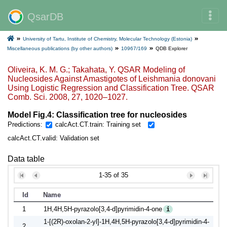
QsarDB
University of Tartu, Institute of Chemistry, Molecular Technology (Estonia)
Miscellaneous publications (by other authors)
10967/169
QDB Explorer
Oliveira, K. M. G.; Takahata, Y. QSAR Modeling of
Nucleosides Against Amastigotes of Leishmania donovani
Using Logistic Regression and Classification Tree. QSAR
Comb. Sci. 2008, 27, 1020–1027.
Model Fig.4: Classification tree for nucleosides
Predictions:
calcAct.CT.train: Training set
calcAct.CT.valid: Validation set
Data table
1-35 of 35
Id
Name
1
1H,4H,5H-pyrazolo[3,4-d]pyrimidin-4-one
i
1-[(2R)-oxolan-2-yl]-1H,4H,5H-pyrazolo[3,4-d]pyrimidin-4-
2