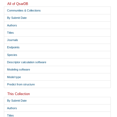
All of QsarDB
6-amino-1-[(2R,3R,4S,5R)-3,4-dihydroxy-5-
Communities & Collections
29
(hydroxymethyl)oxolan-2-yl]-1H,4H,5H-imidazo[4,5-c]pyridin-
4-one
i
By Submit Date
9-[(2S,3S,4R,5S)-3,4-dihydroxy-5-(hydroxymethyl)oxolan-2-
30
Authors
yl]-6,9-dihydro-1H-purin-6-one
i
Titles
31
1H,4H,5H-pyrazolo[3,4-d]pyrimidine-4-thione
i
Journals
1-[(2R,3R,4S,5R)-3,4-dihydroxy-5-(hydroxymethyl)oxolan-2-
32
yl]-1H,4H,5H-pyrazolo[3,4-d]pyrimidine-4-thione
i
Endpoints
3-[(2R,3R,4S,5R)-3,4-dihydroxy-5-(hydroxymethyl)oxolan-2-
33
Species
yl]-3H,6H,7H-[1,2,3]triazolo[4,5-d]pyrimidin-7-one
i
Descriptor calculation software
7-[(2S,3R,4S,5R)-3,4-dihydroxy-5-(hydroxymethyl)oxolan-2-
34
yl]-3H,4H-thieno[3,2-d]pyrimidin-4-one
i
Modeling software
7-[(2S,3R,4S,5R)-3,4-dihydroxy-5-(hydroxymethyl)oxolan-2-
Model type
35
yl]-3H,4H,7H-pyrrolo[2,3-d]pyrimidin-4-one
i
Predict from structure
This Collection
By Submit Date
Authors
Titles