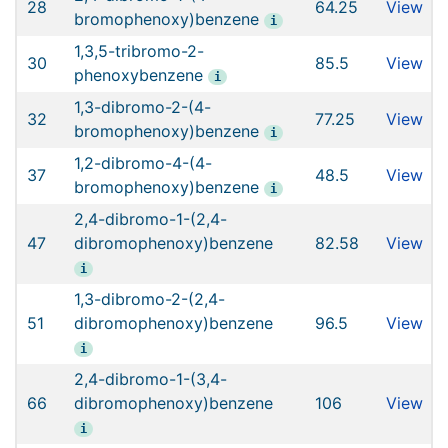
28
64.25
View
bromophenoxy)benzene
i
1,3,5-tribromo-2-
30
85.5
View
phenoxybenzene
i
1,3-dibromo-2-(4-
32
77.25
View
bromophenoxy)benzene
i
1,2-dibromo-4-(4-
37
48.5
View
bromophenoxy)benzene
i
2,4-dibromo-1-(2,4-
47
dibromophenoxy)benzene
82.58
View
i
1,3-dibromo-2-(2,4-
51
dibromophenoxy)benzene
96.5
View
i
2,4-dibromo-1-(3,4-
66
dibromophenoxy)benzene
106
View
i