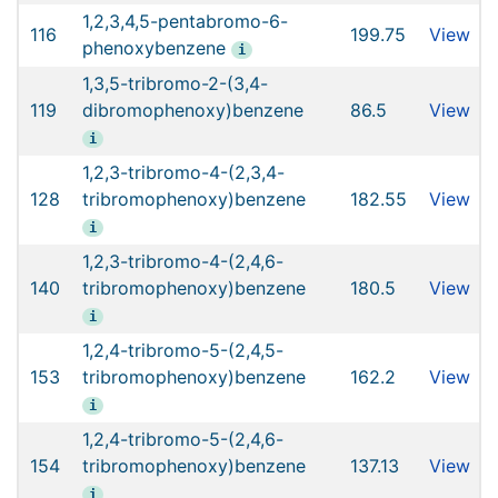
1,2,3,4,5-pentabromo-6-
116
199.75
View
phenoxybenzene
i
1,3,5-tribromo-2-(3,4-
119
dibromophenoxy)benzene
86.5
View
i
1,2,3-tribromo-4-(2,3,4-
128
tribromophenoxy)benzene
182.55
View
i
1,2,3-tribromo-4-(2,4,6-
140
tribromophenoxy)benzene
180.5
View
i
1,2,4-tribromo-5-(2,4,5-
153
tribromophenoxy)benzene
162.2
View
i
1,2,4-tribromo-5-(2,4,6-
154
tribromophenoxy)benzene
137.13
View
i