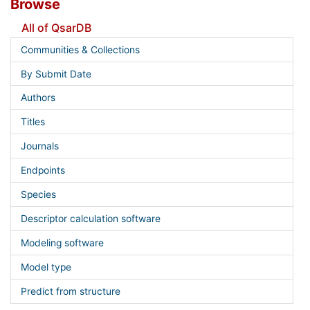
Browse
All of QsarDB
Communities & Collections
By Submit Date
Authors
Titles
Journals
Endpoints
Species
Descriptor calculation software
Modeling software
Model type
Predict from structure