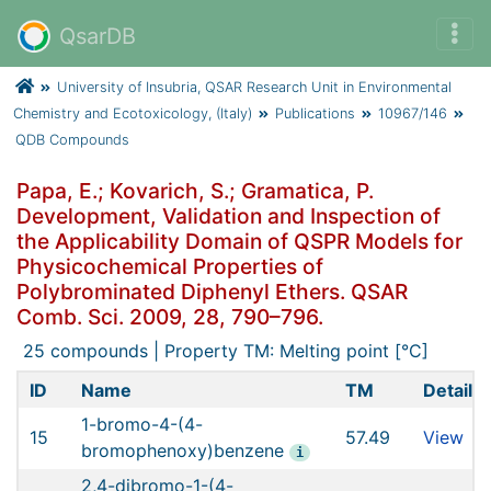
QsarDB
University of Insubria, QSAR Research Unit in Environmental
Chemistry and Ecotoxicology, (Italy)
Publications
10967/146
QDB Compounds
Papa, E.; Kovarich, S.; Gramatica, P.
Development, Validation and Inspection of
the Applicability Domain of QSPR Models for
Physicochemical Properties of
Polybrominated Diphenyl Ethers. QSAR
Comb. Sci. 2009, 28, 790–796.
25 compounds | Property TM: Melting point [°C]
ID
Name
TM
Details
1-bromo-4-(4-
15
57.49
View
bromophenoxy)benzene
i
2,4-dibromo-1-(4-