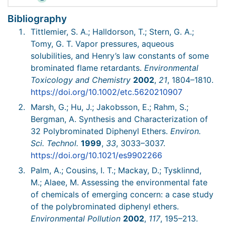
Bibliography
Tittlemier, S. A.; Halldorson, T.; Stern, G. A.;
Tomy, G. T. Vapor pressures, aqueous
solubilities, and Henry’s law constants of some
brominated flame retardants.
Environmental
Toxicology and Chemistry
2002
,
21
, 1804–1810.
https://doi.org/10.1002/etc.5620210907
Marsh, G.; Hu, J.; Jakobsson, E.; Rahm, S.;
Bergman, A. Synthesis and Characterization of
32 Polybrominated Diphenyl Ethers.
Environ.
Sci. Technol.
1999
,
33
, 3033–3037.
https://doi.org/10.1021/es9902266
Palm, A.; Cousins, I. T.; Mackay, D.; Tysklinnd,
M.; Alaee, M. Assessing the environmental fate
of chemicals of emerging concern: a case study
of the polybrominated diphenyl ethers.
Environmental Pollution
2002
,
117
, 195–213.