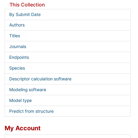
This Collection
By Submit Date
Authors
Titles
Journals
Endpoints
Species
Descriptor calculation software
Modeling software
Model type
Predict from structure
My Account