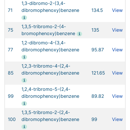
1,3-dibromo-2-(3,4-
71
dibromophenoxy)benzene
134.5
View
i
1,3,5-tribromo-2-(4-
75
135
View
bromophenoxy)benzene
i
1,2-dibromo-4-(3,4-
77
dibromophenoxy)benzene
95.87
View
i
1,2,3-tribromo-4-(2,4-
85
dibromophenoxy)benzene
121.65
View
i
1,2,4-tribromo-5-(2,4-
99
dibromophenoxy)benzene
89.82
View
i
1,3,5-tribromo-2-(2,4-
100
dibromophenoxy)benzene
99
View
i