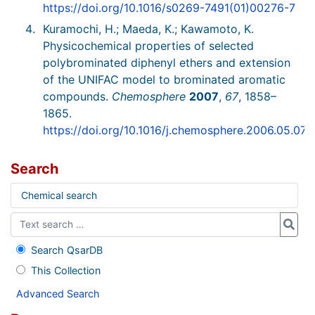
https://doi.org/10.1016/s0269-7491(01)00276-7
Kuramochi, H.; Maeda, K.; Kawamoto, K.
Physicochemical properties of selected
polybrominated diphenyl ethers and extension
of the UNIFAC model to brominated aromatic
compounds.
Chemosphere
2007
,
67
, 1858–
1865.
https://doi.org/10.1016/j.chemosphere.2006.05.076
Search
Chemical search
Search QsarDB
This Collection
Advanced Search