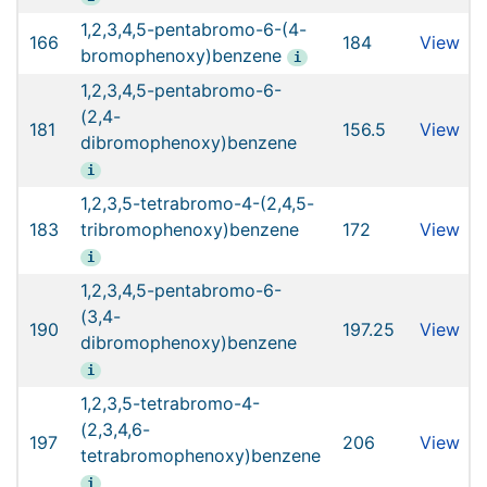
1,2,3,4,5-pentabromo-6-(4-
166
184
View
bromophenoxy)benzene
i
1,2,3,4,5-pentabromo-6-
(2,4-
181
156.5
View
dibromophenoxy)benzene
i
1,2,3,5-tetrabromo-4-(2,4,5-
183
tribromophenoxy)benzene
172
View
i
1,2,3,4,5-pentabromo-6-
(3,4-
190
197.25
View
dibromophenoxy)benzene
i
1,2,3,5-tetrabromo-4-
(2,3,4,6-
197
206
View
tetrabromophenoxy)benzene
i