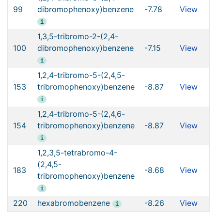
99
dibromophenoxy)benzene
-7.78
View
i
1,3,5-tribromo-2-(2,4-
100
dibromophenoxy)benzene
-7.15
View
i
1,2,4-tribromo-5-(2,4,5-
153
tribromophenoxy)benzene
-8.87
View
i
1,2,4-tribromo-5-(2,4,6-
154
tribromophenoxy)benzene
-8.87
View
i
1,2,3,5-tetrabromo-4-
(2,4,5-
183
-8.68
View
tribromophenoxy)benzene
i
220
hexabromobenzene
-8.26
View
i