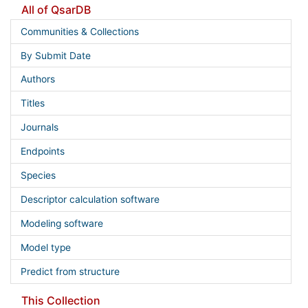
All of QsarDB
Communities & Collections
By Submit Date
Authors
Titles
Journals
Endpoints
Species
Descriptor calculation software
Modeling software
Model type
Predict from structure
This Collection