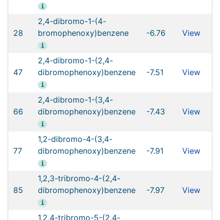
i
2,4-dibromo-1-(4-
28
bromophenoxy)benzene
-6.76
View
i
2,4-dibromo-1-(2,4-
47
dibromophenoxy)benzene
-7.51
View
i
2,4-dibromo-1-(3,4-
66
dibromophenoxy)benzene
-7.43
View
i
1,2-dibromo-4-(3,4-
77
dibromophenoxy)benzene
-7.91
View
i
1,2,3-tribromo-4-(2,4-
85
dibromophenoxy)benzene
-7.97
View
i
1,2,4-tribromo-5-(2,4-