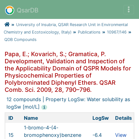
QsarDB
University of Insubria, QSAR Research Unit in Environmental
Chemistry and Ecotoxicology, (Italy)
Publications
10967/146
QDB Compounds
Papa, E.; Kovarich, S.; Gramatica, P.
Development, Validation and Inspection of
the Applicability Domain of QSPR Models for
Physicochemical Properties of
Polybrominated Diphenyl Ethers. QSAR
Comb. Sci. 2009, 28, 790–796.
12 compounds | Property LogSw: Water solubility as
logSw [mol/L]
i
ID
Name
LogSw
Details
1-bromo-4-(4-
15
bromophenoxy)benzene
-6.4
View