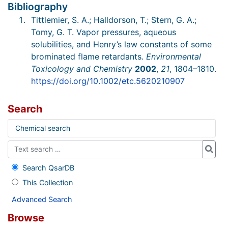
Bibliography
Tittlemier, S. A.; Halldorson, T.; Stern, G. A.;
Tomy, G. T. Vapor pressures, aqueous
solubilities, and Henry’s law constants of some
brominated flame retardants.
Environmental
Toxicology and Chemistry
2002
,
21
, 1804–1810.
https://doi.org/10.1002/etc.5620210907
Search
Chemical search
Search QsarDB
This Collection
Advanced Search
Browse