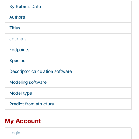
By Submit Date
Authors
Titles
Journals
Endpoints
Species
Descriptor calculation software
Modeling software
Model type
Predict from structure
My Account
Login