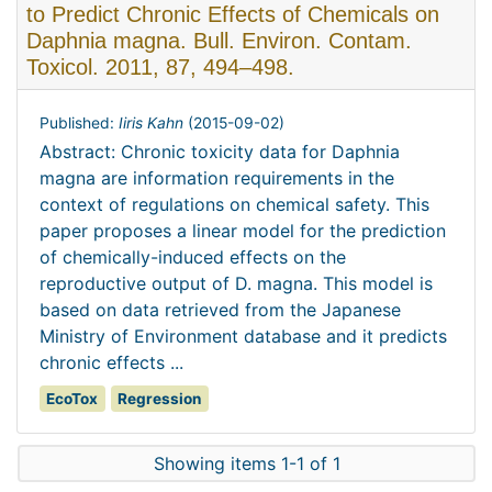
to Predict Chronic Effects of Chemicals on
Daphnia magna. Bull. Environ. Contam.
Toxicol. 2011, 87, 494–498.
Published:
Iiris Kahn
(
2015-09-02
)
Abstract: Chronic toxicity data for Daphnia
magna are information requirements in the
context of regulations on chemical safety. This
paper proposes a linear model for the prediction
of chemically-induced effects on the
reproductive output of D. magna. This model is
based on data retrieved from the Japanese
Ministry of Environment database and it predicts
chronic effects ...
EcoTox
Regression
Showing items 1-1 of 1