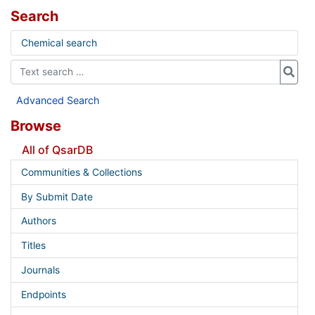
Search
Chemical search
Advanced Search
Browse
All of QsarDB
Communities & Collections
By Submit Date
Authors
Titles
Journals
Endpoints