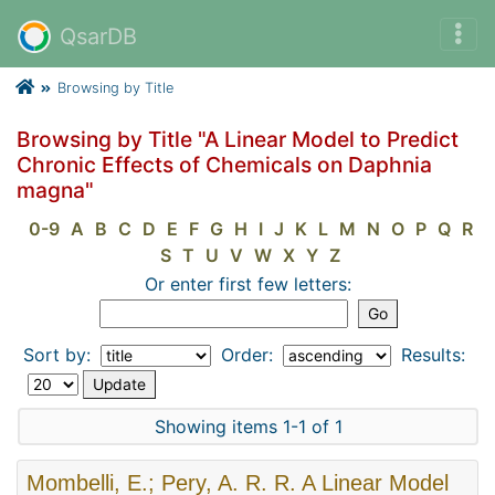
QsarDB
Browsing by Title
Browsing by Title "A Linear Model to Predict
Chronic Effects of Chemicals on Daphnia
magna"
0-9
A
B
C
D
E
F
G
H
I
J
K
L
M
N
O
P
Q
R
S
T
U
V
W
X
Y
Z
Or enter first few letters:
Sort by:
Order:
Results:
Showing items 1-1 of 1
Mombelli, E.; Pery, A. R. R. A Linear Model