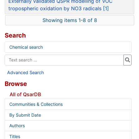
Externally validated QSPR modelling of VOC
tropospheric oxidation by NO3 radicals
[1]
Showing items 1-8 of 8
Search
Chemical search
Advanced Search
Browse
All of QsarDB
Communities & Collections
By Submit Date
Authors
Titles