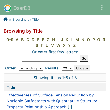
QsarDB
Browsing by Title
Browsing by Title
0-9
A
B
C
D
E
F
G
H
I
J
K
L
M
N
O
P
Q
R
S
T
U
V
W
X
Y
Z
Or enter first few letters:
Order:
Results:
Showing items 1-8 of 8
Title
Effectiveness of Surface Tension Reduction by
Nonionic Surfactants with Quantitative Structure-
Property Relationship Approach
[1]