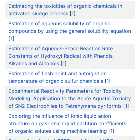
Estimating the toxicities of organic chemicals in
activated sludge process
[1]
Estimation of aqueous solubility of organic
compounds by using the general solubility equation
[1]
Estimation of Aqueous-Phase Reaction Rate
Constants of Hydroxyl Radical with Phenols,
Alkanes and Alcohols
[1]
Estimation of flash point and autoignition
temperature of organic sulfur chemicals
[1]
Experimental Reactivity Parameters for Toxicity
Modeling: Application to the Acute Aquatic Toxicity
of SN2 Electrophiles to Tetrahymena pyriformis
[1]
Exploring the influence of ionic liquid anion
structure on gas-ionic liquid partition coefficients
of organic solutes using machine learning
[1]