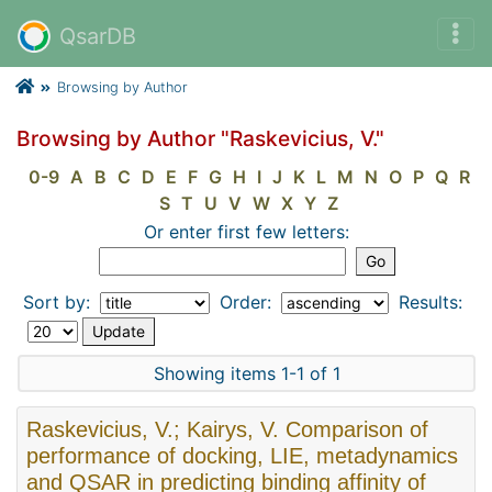
QsarDB
Browsing by Author
Browsing by Author "Raskevicius, V."
0-9
A
B
C
D
E
F
G
H
I
J
K
L
M
N
O
P
Q
R
S
T
U
V
W
X
Y
Z
Or enter first few letters:
Sort by:
Order:
Results:
Showing items 1-1 of 1
Raskevicius, V.; Kairys, V. Comparison of
performance of docking, LIE, metadynamics
and QSAR in predicting binding affinity of