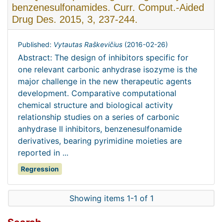
benzenesulfonamides. Curr. Comput.-Aided
Drug Des. 2015, 3, 237-244.
Published:
Vytautas Raškevičius
(
2016-02-26
)
Abstract: The design of inhibitors specific for
one relevant carbonic anhydrase isozyme is the
major challenge in the new therapeutic agents
development. Comparative computational
chemical structure and biological activity
relationship studies on a series of carbonic
anhydrase II inhibitors, benzenesulfonamide
derivatives, bearing pyrimidine moieties are
reported in ...
Regression
Showing items 1-1 of 1