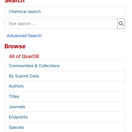
Search
Chemical search
Advanced Search
Browse
All of QsarDB
Communities & Collections
By Submit Date
Authors
Titles
Journals
Endpoints
Species