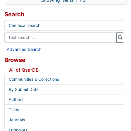
Showing items 1-1 of 1
Search
Chemical search
Advanced Search
Browse
All of QsarDB
Communities & Collections
By Submit Date
Authors
Titles
Journals
Endpoints