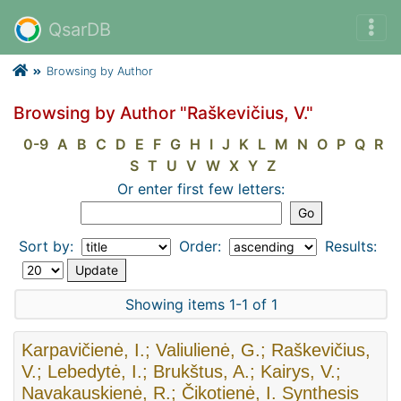
QsarDB
Browsing by Author
Browsing by Author "Raškevičius, V."
0-9
A
B
C
D
E
F
G
H
I
J
K
L
M
N
O
P
Q
R
S
T
U
V
W
X
Y
Z
Or enter first few letters:
Sort by:
Order:
Results:
Showing items 1-1 of 1
Karpavičienė, I.; Valiulienė, G.; Raškevičius,
V.; Lebedytė, I.; Brukštus, A.; Kairys, V.;
Navakauskienė, R.; Čikotienė, I. Synthesis