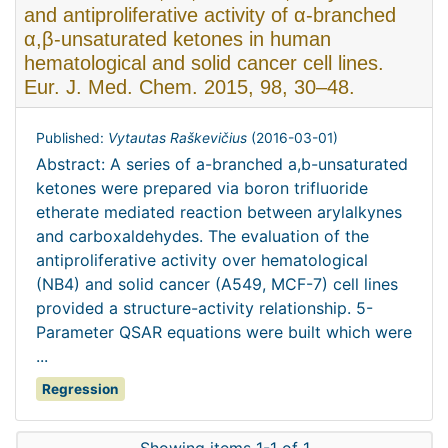
and antiproliferative activity of α-branched
α,β-unsaturated ketones in human
hematological and solid cancer cell lines.
Eur. J. Med. Chem. 2015, 98, 30–48.
Published:
Vytautas Raškevičius
(
2016-03-01
)
Abstract: A series of a-branched a,b-unsaturated
ketones were prepared via boron trifluoride
etherate mediated reaction between arylalkynes
and carboxaldehydes. The evaluation of the
antiproliferative activity over hematological
(NB4) and solid cancer (A549, MCF-7) cell lines
provided a structure-activity relationship. 5-
Parameter QSAR equations were built which were
...
Regression