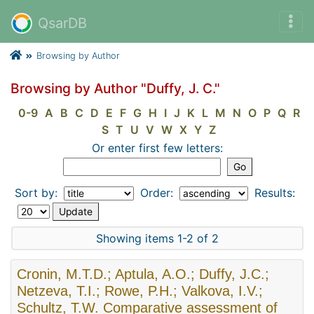
QsarDB
Browsing by Author
Browsing by Author "Duffy, J. C."
0-9
A
B
C
D
E
F
G
H
I
J
K
L
M
N
O
P
Q
R
S
T
U
V
W
X
Y
Z
Or enter first few letters:
Sort by:
Order:
Results:
Showing items 1-2 of 2
Cronin, M.T.D.; Aptula, A.O.; Duffy, J.C.;
Netzeva, T.I.; Rowe, P.H.; Valkova, I.V.;
Schultz, T.W. Comparative assessment of