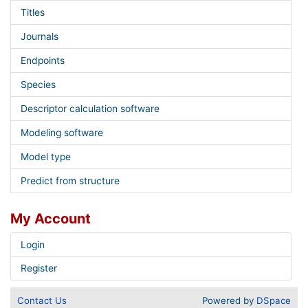
Titles
Journals
Endpoints
Species
Descriptor calculation software
Modeling software
Model type
Predict from structure
My Account
Login
Register
Contact Us
Powered by
DSpace