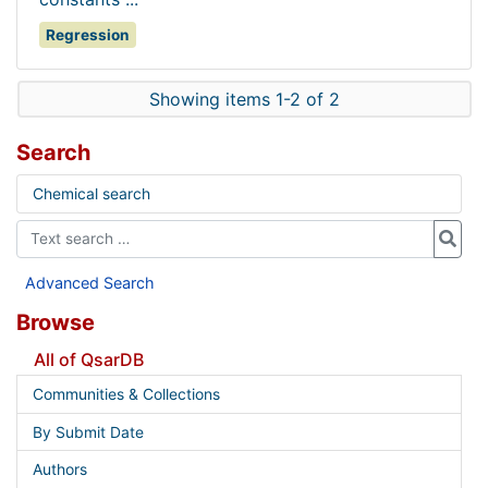
Regression
Showing items 1-2 of 2
Search
Chemical search
Advanced Search
Browse
All of QsarDB
Communities & Collections
By Submit Date
Authors