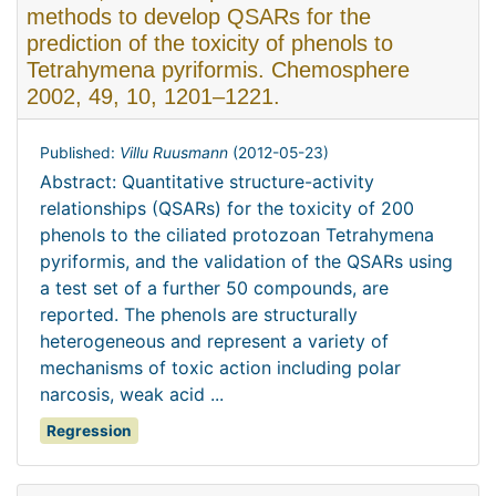
methods to develop QSARs for the
prediction of the toxicity of phenols to
Tetrahymena pyriformis. Chemosphere
2002, 49, 10, 1201–1221.
Published:
Villu Ruusmann
(
2012-05-23
)
Abstract: Quantitative structure-activity
relationships (QSARs) for the toxicity of 200
phenols to the ciliated protozoan Tetrahymena
pyriformis, and the validation of the QSARs using
a test set of a further 50 compounds, are
reported. The phenols are structurally
heterogeneous and represent a variety of
mechanisms of toxic action including polar
narcosis, weak acid ...
Regression