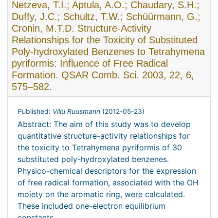
Netzeva, T.I.; Aptula, A.O.; Chaudary, S.H.;
Duffy, J.C.; Schultz, T.W.; Schüürmann, G.;
Cronin, M.T.D. Structure-Activity
Relationships for the Toxicity of Substituted
Poly-hydroxylated Benzenes to Tetrahymena
pyriformis: Influence of Free Radical
Formation. QSAR Comb. Sci. 2003, 22, 6,
575–582.
Published:
Villu Ruusmann
(
2012-05-23
)
Abstract: The aim of this study was to develop
quantitative structure-activity relationships for
the toxicity to Tetrahymena pyriformis of 30
substituted poly-hydroxylated benzenes.
Physico-chemical descriptors for the expression
of free radical formation, associated with the OH
moiety on the aromatic ring, were calculated.
These included one-electron equilibrium
constants ...