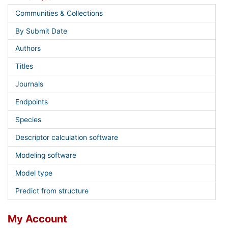
Communities & Collections
By Submit Date
Authors
Titles
Journals
Endpoints
Species
Descriptor calculation software
Modeling software
Model type
Predict from structure
My Account