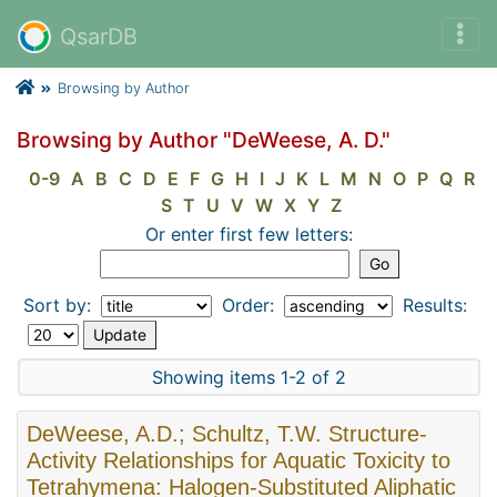
QsarDB
Browsing by Author
Browsing by Author "DeWeese, A. D."
0-9
A
B
C
D
E
F
G
H
I
J
K
L
M
N
O
P
Q
R
S
T
U
V
W
X
Y
Z
Or enter first few letters:
Sort by:
Order:
Results:
Showing items 1-2 of 2
DeWeese, A.D.; Schultz, T.W. Structure-
Activity Relationships for Aquatic Toxicity to
Tetrahymena: Halogen-Substituted Aliphatic