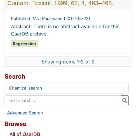
Contam. Toxicol. 1999, 62, 4, 463–468.
Published:
Villu Ruusmann
(
2012-05-23
)
Abstract: There is no abstract available for this
QsarDB archive.
Regression
Showing items 1-2 of 2
Search
Chemical search
Advanced Search
Browse
All of QsarDB