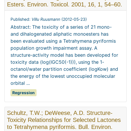
Esters. Environ. Toxicol. 2001, 16, 1, 54–60.
Published:
Villu Ruusmann
(
2012-05-23
)
Abstract: The toxicity of a series of 21 mono-
and dihalogenated aliphatic monoesters has
been evaluated using a Tetrahymena pyriformis
population growth impairment assay. A
structure-activity model has been developed for
toxicity data (log(IGC50(-1))), using the 1-
octanol/water partition coefficient (logKow) and
the energy of the lowest unoccupied molecular
orbital ...
Regression
Schultz, T.W.; DeWeese, A.D. Structure-
Toxicity Relationships for Selected Lactones
to Tetrahymena pyriformis. Bull. Environ.