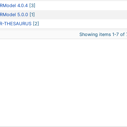
RModel 4.0.4
[3]
RModel 5.0.0
[1]
R-THESAURUS
[2]
Showing items 1-7 of 