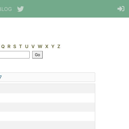
BLOG
Q
R
S
T
U
V
W
X
Y
Z
7