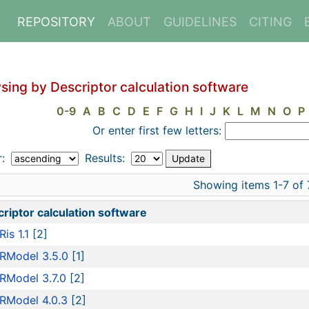
REPOSITORY
ABOUT
GUIDELINES
CITING
sing by Descriptor calculation software
0-9
A
B
C
D
E
F
G
H
I
J
K
L
M
N
O
P
Or enter first few letters:
r:
Results:
Showing items 1-7 of 
riptor calculation software
is 1.1
[2]
RModel 3.5.0
[1]
RModel 3.7.0
[2]
RModel 4.0.3
[2]