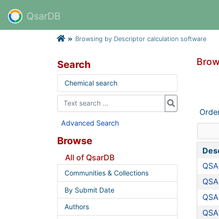
QsarDB
Browsing by Descriptor calculation software
Brow
Search
Chemical search
Orde
Advanced Search
Browse
Desc
All of QsarDB
QSAR
Communities & Collections
QSA
By Submit Date
QSA
Authors
QSA