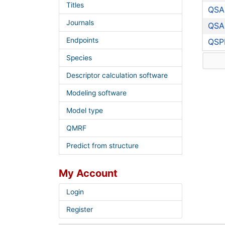
Titles
QSA
Journals
QSA
Endpoints
QSP
Species
Descriptor calculation software
Modeling software
Model type
QMRF
Predict from structure
My Account
Login
Register