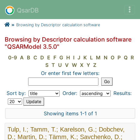
QsarDB
Browsing by Descriptor calculation software
Browsing by Descriptor calculation software
"QSARModel 3.5.0"
0-9
A
B
C
D
E
F
G
H
I
J
K
L
M
N
O
P
Q
R
S
T
U
V
W
X
Y
Z
Or enter first few letters:
Sort by:
Order:
Results:
Showing items 1-1 of 1
Tulp, I.; Tamm, T.; Karelson, G.; Dobchev,
D.; Martin, D.; Tämm, K.; Savchenko, D.;