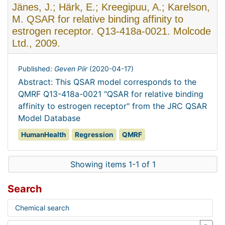
Jänes, J.; Härk, E.; Kreegipuu, A.; Karelson,
M. QSAR for relative binding affinity to
estrogen receptor. Q13-418a-0021. Molcode
Ltd., 2009.
Published:
Geven Piir
(
2020-04-17
)
Abstract: This QSAR model corresponds to the
QMRF Q13-418a-0021 "QSAR for relative binding
affinity to estrogen receptor" from the JRC QSAR
Model Database
HumanHealth
Regression
QMRF
Showing items 1-1 of 1
Search
Chemical search