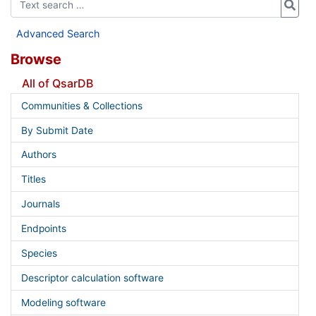
Advanced Search
Browse
All of QsarDB
Communities & Collections
By Submit Date
Authors
Titles
Journals
Endpoints
Species
Descriptor calculation software
Modeling software