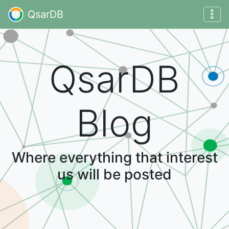
QsarDB
QsarDB
Blog
Where everything that interest
us will be posted