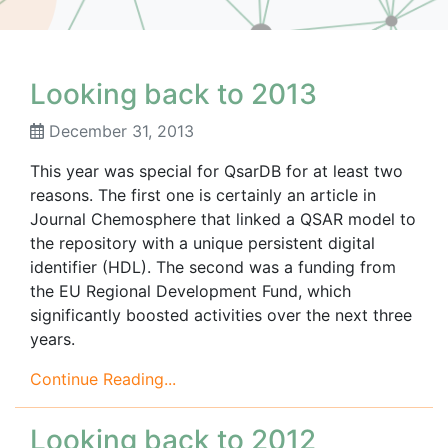
Looking back to 2013
December 31, 2013
This year was special for QsarDB for at least two
reasons. The first one is certainly an article in
Journal Chemosphere that linked a QSAR model to
the repository with a unique persistent digital
identifier (HDL). The second was a funding from
the EU Regional Development Fund, which
significantly boosted activities over the next three
years.
Continue Reading...
Looking back to 2012