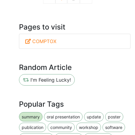
Pages to visit
COMPTOX
Random Article
I'm Feeling Lucky!
Popular Tags
summary
oral presentation
update
poster
publication
community
workshop
software