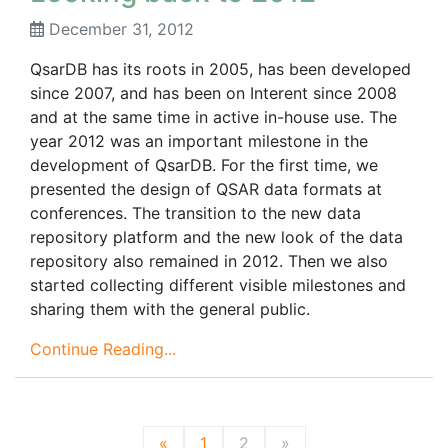
December 31, 2012
QsarDB has its roots in 2005, has been developed
since 2007, and has been on Interent since 2008
and at the same time in active in-house use. The
year 2012 was an important milestone in the
development of QsarDB. For the first time, we
presented the design of QSAR data formats at
conferences. The transition to the new data
repository platform and the new look of the data
repository also remained in 2012. Then we also
started collecting different visible milestones and
sharing them with the general public.
Continue Reading...
«
1
2
»