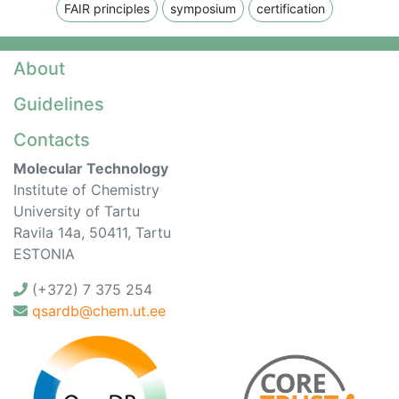
FAIR principles
symposium
certification
About
Guidelines
Contacts
Molecular Technology
Institute of Chemistry
University of Tartu
Ravila 14a, 50411, Tartu
ESTONIA
(+372) 7 375 254
qsardb@chem.ut.ee