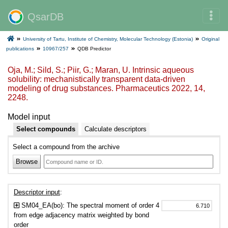
QsarDB
University of Tartu, Institute of Chemistry, Molecular Technology (Estonia)
Original
publications
10967/257
QDB Predictor
Oja, M.; Sild, S.; Piir, G.; Maran, U. Intrinsic aqueous
solubility: mechanistically transparent data-driven
modeling of drug substances. Pharmaceutics 2022, 14,
2248.
Model input
Select compounds
Calculate descriptors
Select a compound from the archive
Browse
Descriptor input
:
SM04_EA(bo): The spectral moment of order 4
from edge adjacency matrix weighted by bond
order