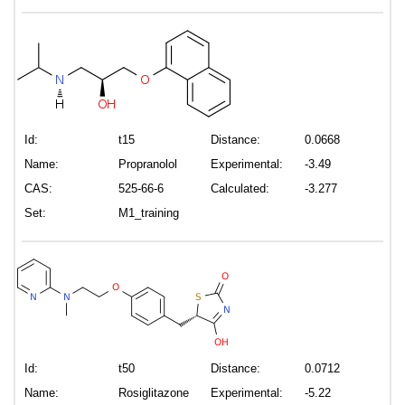
Id:
t15
Distance:
0.0668
Name:
Propranolol
Experimental:
-3.49
CAS:
525-66-6
Calculated:
-3.277
Set:
M1_training
Id:
t50
Distance:
0.0712
Name:
Rosiglitazone
Experimental:
-5.22