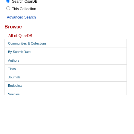
Search QsarDB
This Collection
Advanced Search
Browse
All of QsarDB
Communities & Collections
By Submit Date
Authors
Titles
Journals
Endpoints
Species
Descriptor calculation software
Modeling software
Model type
Predict from structure