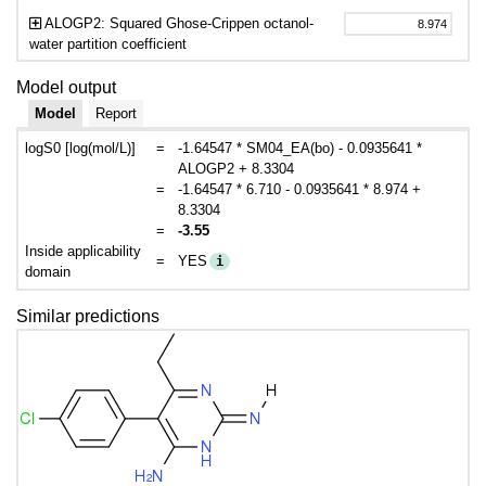
ALOGP2: Squared Ghose-Crippen octanol-
water partition coefficient
Model output
Model
Report
logS0 [log(mol/L)]
=
-1.64547 * SM04_EA(bo) - 0.0935641 *
ALOGP2 + 8.3304
=
-1.64547 * 6.710 - 0.0935641 * 8.974 +
8.3304
=
-3.55
Inside applicability
=
YES
i
domain
Similar predictions