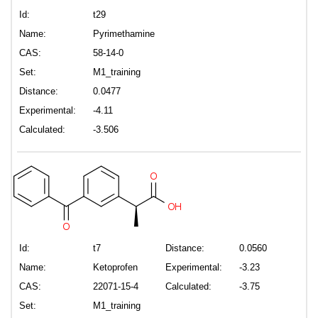
Id:
t29
Name:
Pyrimethamine
CAS:
58-14-0
Set:
M1_training
Distance:
0.0477
Experimental:
-4.11
Calculated:
-3.506
Id:
t7
Distance:
0.0560
Name:
Ketoprofen
Experimental:
-3.23
CAS:
22071-15-4
Calculated:
-3.75
Set:
M1_training