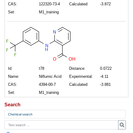
CAS:
122320-73-4
Calculated:
-3.872
Set:
M1_training
Id:
t78
Distance:
0.0722
Name:
Niflumic Acid
Experimental:
-4.11
CAS:
4394-00-7
Calculated:
-3.881
Set:
M1_training
Search
Chemical search