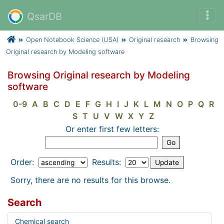
QsarDB
Open Notebook Science (USA)
Original research
Browsing
Original research by Modeling software
Browsing Original research by Modeling
software
0-9
A
B
C
D
E
F
G
H
I
J
K
L
M
N
O
P
Q
R
S
T
U
V
W
X
Y
Z
Or enter first few letters:
Order:
Results:
Sorry, there are no results for this browse.
Search
Chemical search