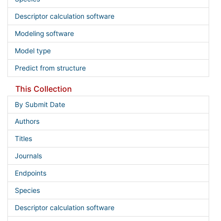
Descriptor calculation software
Modeling software
Model type
Predict from structure
This Collection
By Submit Date
Authors
Titles
Journals
Endpoints
Species
Descriptor calculation software