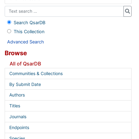
Search QsarDB
This Collection
Advanced Search
Browse
All of QsarDB
Communities & Collections
By Submit Date
Authors
Titles
Journals
Endpoints
Species