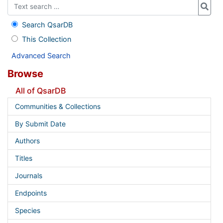
Search QsarDB
This Collection
Advanced Search
Browse
All of QsarDB
Communities & Collections
By Submit Date
Authors
Titles
Journals
Endpoints
Species