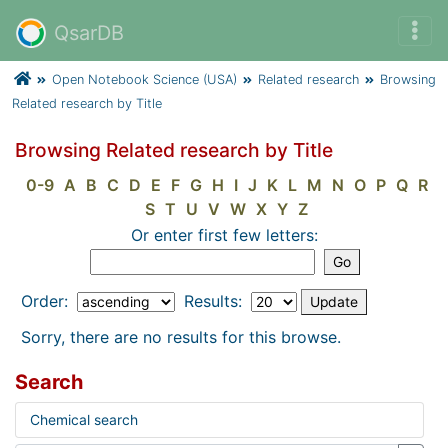
QsarDB
Open Notebook Science (USA)
Related research
Browsing
Related research by Title
Browsing Related research by Title
0-9
A
B
C
D
E
F
G
H
I
J
K
L
M
N
O
P
Q
R
S
T
U
V
W
X
Y
Z
Or enter first few letters:
Order:
Results:
Sorry, there are no results for this browse.
Search
Chemical search