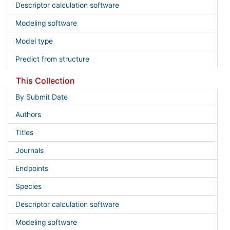
Descriptor calculation software
Modeling software
Model type
Predict from structure
This Collection
By Submit Date
Authors
Titles
Journals
Endpoints
Species
Descriptor calculation software
Modeling software