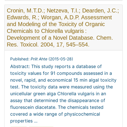
Cronin, M.T.D.; Netzeva, T.I.; Dearden, J.C.;
Edwards, R.; Worgan, A.D.P. Assessment
and Modeling of the Toxicity of Organic
Chemicals to Chlorella vulgaris :
Development of a Novel Database. Chem.
Res. Toxicol. 2004, 17, 545–554.
Published:
Priit Ahte
(
2015-05-28
)
Abstract: This study reports a database of
toxicity values for 91 compounds assessed in a
novel, rapid, and economical 15 min algal toxicity
test. The toxicity data were measured using the
unicellular green alga Chlorella vulgaris in an
assay that determined the disappearance of
fluorescein diacetate. The chemicals tested
covered a wide range of physicochemical
properties ...