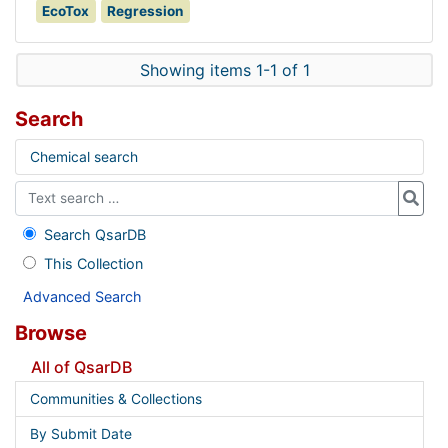
EcoTox
Regression
Showing items 1-1 of 1
Search
Chemical search
Search QsarDB
This Collection
Advanced Search
Browse
All of QsarDB
Communities & Collections
By Submit Date