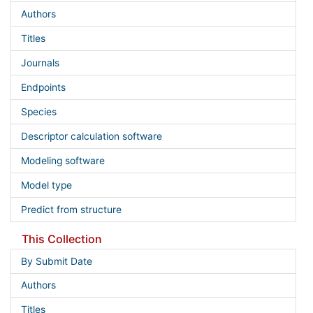
Authors
Titles
Journals
Endpoints
Species
Descriptor calculation software
Modeling software
Model type
Predict from structure
This Collection
By Submit Date
Authors
Titles