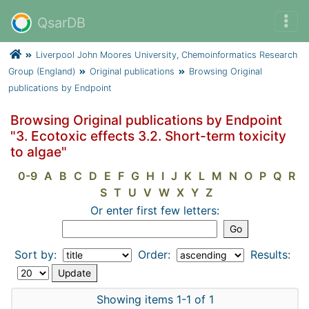
QsarDB
Liverpool John Moores University, Chemoinformatics Research
Group (England)
Original publications
Browsing Original
publications by Endpoint
Browsing Original publications by Endpoint
"3. Ecotoxic effects 3.2. Short-term toxicity
to algae"
0-9
A
B
C
D
E
F
G
H
I
J
K
L
M
N
O
P
Q
R
S
T
U
V
W
X
Y
Z
Or enter first few letters:
Sort by:
Order:
Results:
Showing items 1-1 of 1