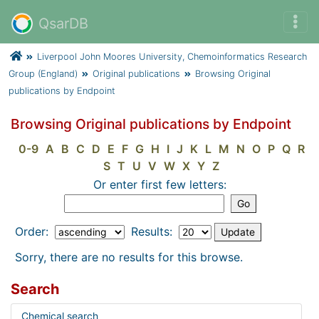
QsarDB
Liverpool John Moores University, Chemoinformatics Research
Group (England)
Original publications
Browsing Original
publications by Endpoint
Browsing Original publications by Endpoint
0-9
A
B
C
D
E
F
G
H
I
J
K
L
M
N
O
P
Q
R
S
T
U
V
W
X
Y
Z
Or enter first few letters:
Order:
Results:
Sorry, there are no results for this browse.
Search
Chemical search