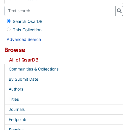
Search QsarDB
This Collection
Advanced Search
Browse
All of QsarDB
Communities & Collections
By Submit Date
Authors
Titles
Journals
Endpoints
Species