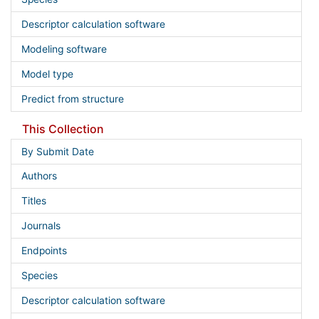
Descriptor calculation software
Modeling software
Model type
Predict from structure
This Collection
By Submit Date
Authors
Titles
Journals
Endpoints
Species
Descriptor calculation software