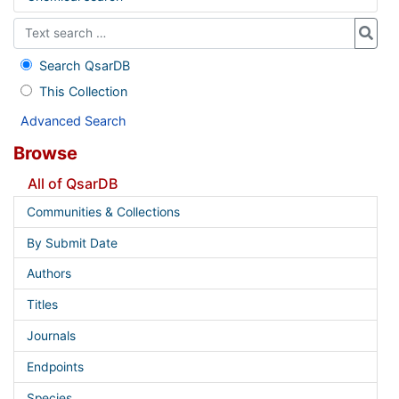
Search QsarDB
This Collection
Advanced Search
Browse
All of QsarDB
Communities & Collections
By Submit Date
Authors
Titles
Journals
Endpoints
Species