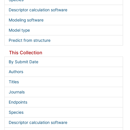
Descriptor calculation software
Modeling software
Model type
Predict from structure
This Collection
By Submit Date
Authors
Titles
Journals
Endpoints
Species
Descriptor calculation software