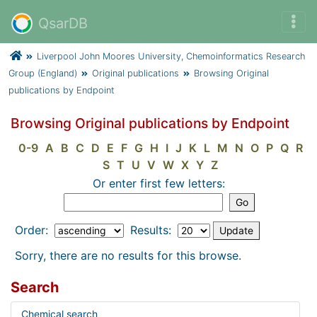
QsarDB
Liverpool John Moores University, Chemoinformatics Research
Group (England)
Original publications
Browsing Original
publications by Endpoint
Browsing Original publications by Endpoint
0-9
A
B
C
D
E
F
G
H
I
J
K
L
M
N
O
P
Q
R
S
T
U
V
W
X
Y
Z
Or enter first few letters:
Order:
Results:
Sorry, there are no results for this browse.
Search
Chemical search