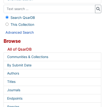
Search QsarDB
This Collection
Advanced Search
Browse
All of QsarDB
Communities & Collections
By Submit Date
Authors
Titles
Journals
Endpoints
Species