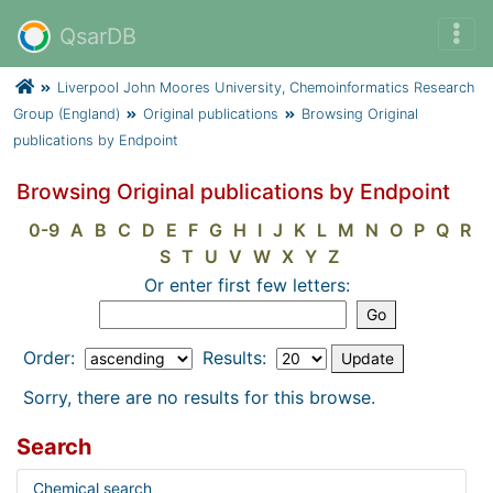
QsarDB
Liverpool John Moores University, Chemoinformatics Research
Group (England)
Original publications
Browsing Original
publications by Endpoint
Browsing Original publications by Endpoint
0-9
A
B
C
D
E
F
G
H
I
J
K
L
M
N
O
P
Q
R
S
T
U
V
W
X
Y
Z
Or enter first few letters:
Order:
Results:
Sorry, there are no results for this browse.
Search
Chemical search