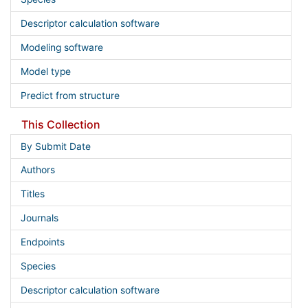
Descriptor calculation software
Modeling software
Model type
Predict from structure
This Collection
By Submit Date
Authors
Titles
Journals
Endpoints
Species
Descriptor calculation software