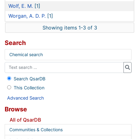
Wolf, E. M.
[1]
Worgan, A. D. P.
[1]
Showing items 1-3 of 3
Search
Chemical search
Search QsarDB
This Collection
Advanced Search
Browse
All of QsarDB
Communities & Collections