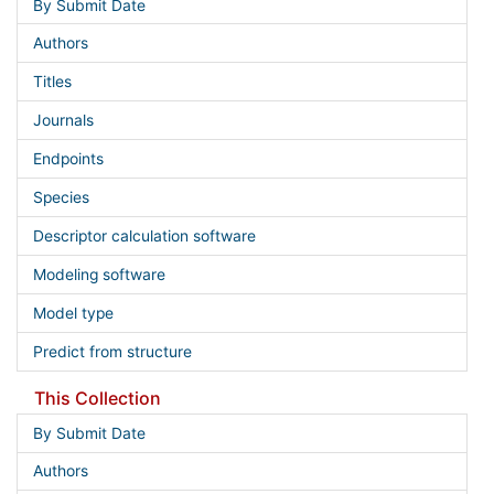
By Submit Date
Authors
Titles
Journals
Endpoints
Species
Descriptor calculation software
Modeling software
Model type
Predict from structure
This Collection
By Submit Date
Authors