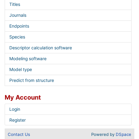
Titles
Journals
Endpoints
Species
Descriptor calculation software
Modeling software
Model type
Predict from structure
My Account
Login
Register
Contact Us
Powered by
DSpace