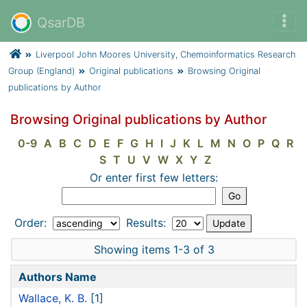
QsarDB
Liverpool John Moores University, Chemoinformatics Research
Group (England)
Original publications
Browsing Original
publications by Author
Browsing Original publications by Author
0-9
A
B
C
D
E
F
G
H
I
J
K
L
M
N
O
P
Q
R
S
T
U
V
W
X
Y
Z
Or enter first few letters:
Order:
Results:
Showing items 1-3 of 3
Authors Name
Wallace, K. B.
[1]