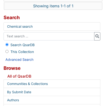
Showing items 1-1 of 1
Search
Chemical search
Search QsarDB
This Collection
Advanced Search
Browse
All of QsarDB
Communities & Collections
By Submit Date
Authors