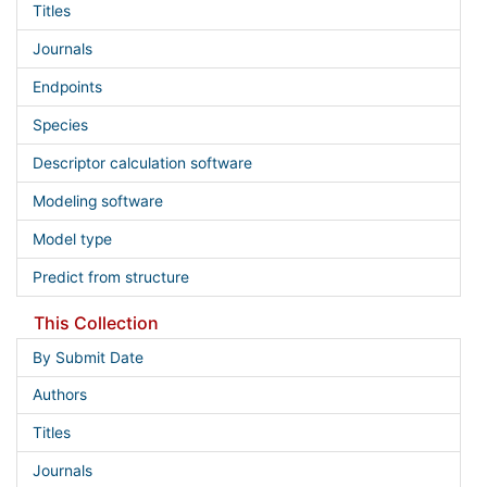
Titles
Journals
Endpoints
Species
Descriptor calculation software
Modeling software
Model type
Predict from structure
This Collection
By Submit Date
Authors
Titles
Journals