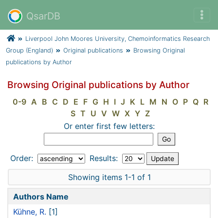
QsarDB
Liverpool John Moores University, Chemoinformatics Research
Group (England)
Original publications
Browsing Original
publications by Author
Browsing Original publications by Author
0-9
A
B
C
D
E
F
G
H
I
J
K
L
M
N
O
P
Q
R
S
T
U
V
W
X
Y
Z
Or enter first few letters:
Order:
Results:
Showing items 1-1 of 1
Authors Name
Kühne, R.
[1]