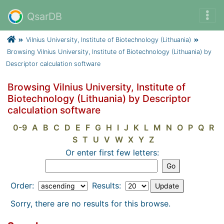
QsarDB
Vilnius University, Institute of Biotechnology (Lithuania)
Browsing Vilnius University, Institute of Biotechnology (Lithuania) by
Descriptor calculation software
Browsing Vilnius University, Institute of
Biotechnology (Lithuania) by Descriptor
calculation software
0-9
A
B
C
D
E
F
G
H
I
J
K
L
M
N
O
P
Q
R
S
T
U
V
W
X
Y
Z
Or enter first few letters:
Order:
Results:
Sorry, there are no results for this browse.