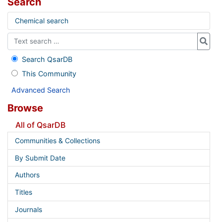
Search
Chemical search
Search QsarDB
This Community
Advanced Search
Browse
All of QsarDB
Communities & Collections
By Submit Date
Authors
Titles
Journals