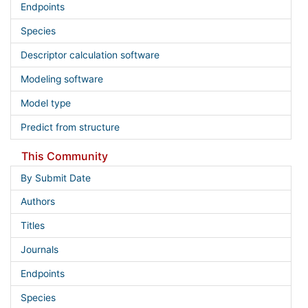
Endpoints
Species
Descriptor calculation software
Modeling software
Model type
Predict from structure
This Community
By Submit Date
Authors
Titles
Journals
Endpoints
Species