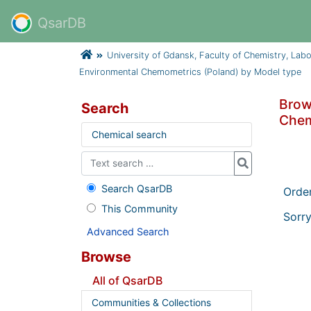
QsarDB
University of Gdansk, Faculty of Chemistry, Lab
Environmental Chemometrics (Poland) by Model type
Brow
Search
Chem
Chemical search
Search QsarDB
Orde
This Community
Sorry
Advanced Search
Browse
All of QsarDB
Communities & Collections