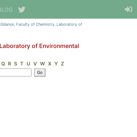
BLOG
 Gdansk, Faculty of Chemistry, Laboratory of
 Laboratory of Environmental
Q
R
S
T
U
V
W
X
Y
Z