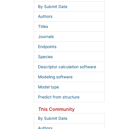
By Submit Date
Authors
Titles
Journals
Endpoints
Species
Descriptor calculation software
Modeling software
Model type
Predict from structure
This Community
By Submit Date
Authors