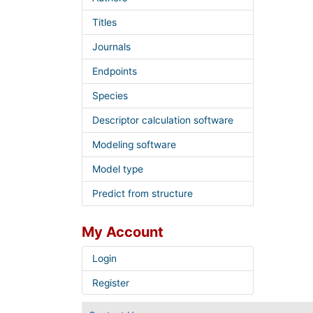
Titles
Journals
Endpoints
Species
Descriptor calculation software
Modeling software
Model type
Predict from structure
My Account
Login
Register