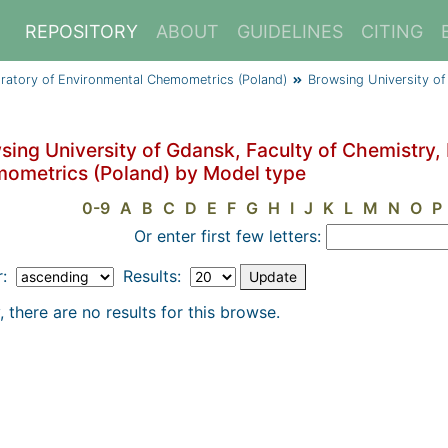
REPOSITORY
ABOUT
GUIDELINES
CITING
oratory of Environmental Chemometrics (Poland)
Browsing University of
sing University of Gdansk, Faculty of Chemistry,
ometrics (Poland) by Model type
0-9
A
B
C
D
E
F
G
H
I
J
K
L
M
N
O
P
Or enter first few letters:
r:
Results:
, there are no results for this browse.