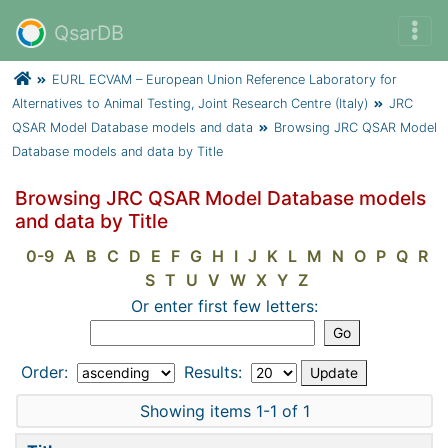
QsarDB
EURL ECVAM – European Union Reference Laboratory for
Alternatives to Animal Testing, Joint Research Centre (Italy)
JRC
QSAR Model Database models and data
Browsing JRC QSAR Model
Database models and data by Title
Browsing JRC QSAR Model Database models
and data by Title
0-9
A
B
C
D
E
F
G
H
I
J
K
L
M
N
O
P
Q
R
S
T
U
V
W
X
Y
Z
Or enter first few letters:
Order:
Results:
Showing items 1-1 of 1