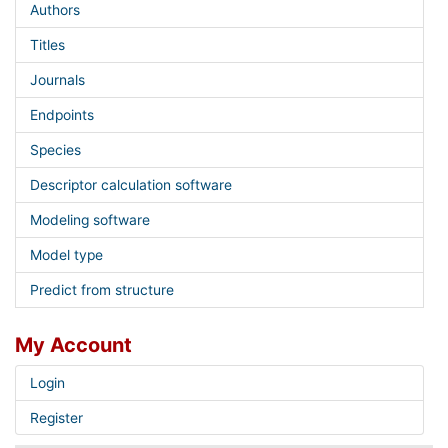
Authors
Titles
Journals
Endpoints
Species
Descriptor calculation software
Modeling software
Model type
Predict from structure
My Account
Login
Register