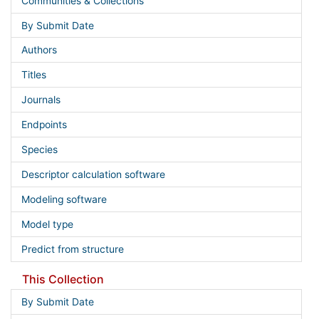
Communities & Collections
By Submit Date
Authors
Titles
Journals
Endpoints
Species
Descriptor calculation software
Modeling software
Model type
Predict from structure
This Collection
By Submit Date