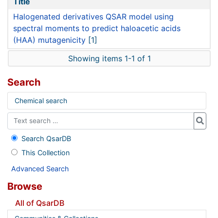
Title
Halogenated derivatives QSAR model using
spectral moments to predict haloacetic acids
(HAA) mutagenicity
[1]
Showing items 1-1 of 1
Search
Chemical search
Search QsarDB
This Collection
Advanced Search
Browse
All of QsarDB