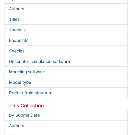
Authors
Titles
Journals
Endpoints
Species
Descriptor calculation software
Modeling software
Model type
Predict from structure
This Collection
By Submit Date
Authors