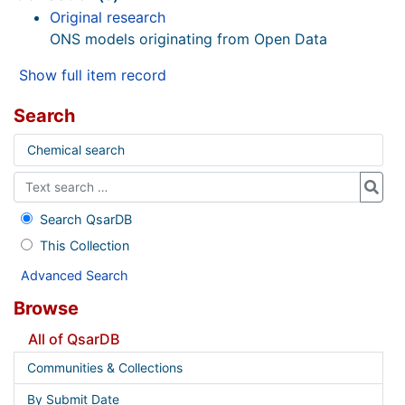
Original research
ONS models originating from Open Data
Show full item record
Search
Chemical search
Search QsarDB
This Collection
Advanced Search
Browse
All of QsarDB
Communities & Collections
By Submit Date