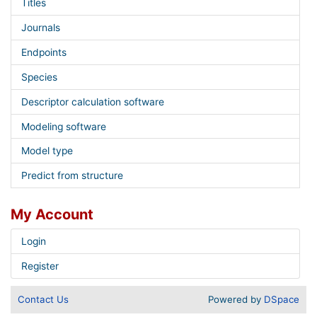
Titles
Journals
Endpoints
Species
Descriptor calculation software
Modeling software
Model type
Predict from structure
My Account
Login
Register
Contact Us
Powered by
DSpace