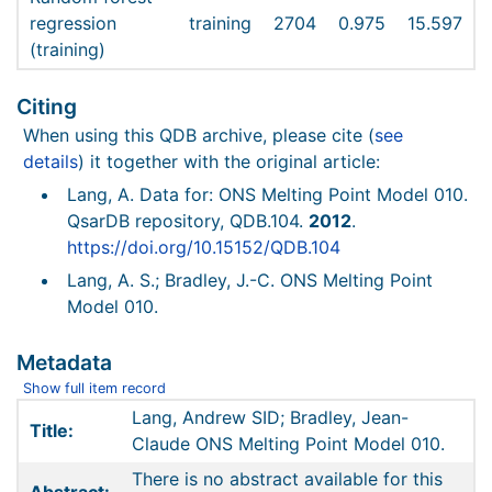
regression
training
2704
0.975
15.597
(training)
Citing
When using this QDB archive, please cite (
see
details
) it together with the original article:
Lang, A. Data for: ONS Melting Point Model 010.
QsarDB repository, QDB.104.
2012
.
https://doi.org/10.15152/QDB.104
Lang, A. S.; Bradley, J.-C. ONS Melting Point
Model 010.
Metadata
Show full item record
Lang, Andrew SID; Bradley, Jean-
Title:
Claude ONS Melting Point Model 010.
There is no abstract available for this