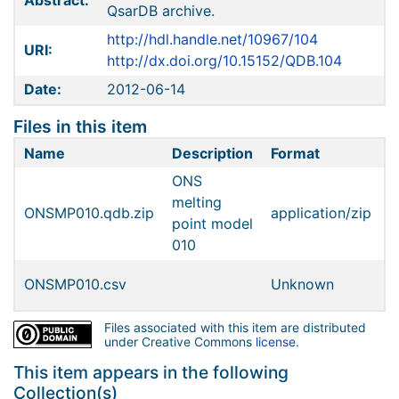
Abstract:
QsarDB archive.
http://hdl.handle.net/10967/104
URI:
http://dx.doi.org/10.15152/QDB.104
Date:
2012-06-14
Files in this item
Name
Description
Format
S
ONS
melting
ONSMP010.qdb.zip
application/zip
9
point model
010
ONSMP010.csv
Unknown
1
Files associated with this item are distributed
under Creative Commons
license
.
This item appears in the following
Collection(s)