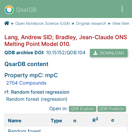
QsarDB
Open Notebook Science (USA)
Original research
View Item
Lang, Andrew SID; Bradley, Jean-Claude ONS
Melting Point Model 010.
QDB archive DOI:
10.15152/QDB.104
DOWNLOAD
QsarDB content
Property mpC: mpC
2704 Compounds
rf: Random forest regression
Random forest (regression)
Open in:
QDB Explorer
QDB Predictor
2
σ
R
Name
Type
n
Random forest