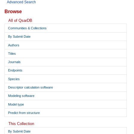
Advanced Search
Browse
All of QsarDB
Communities & Collections
By Submit Date
Authors
Titles
Journals
Endpoints
Species
Descriptor calculation software
Modeling software
Model type
Predict from structure
This Collection
By Submit Date