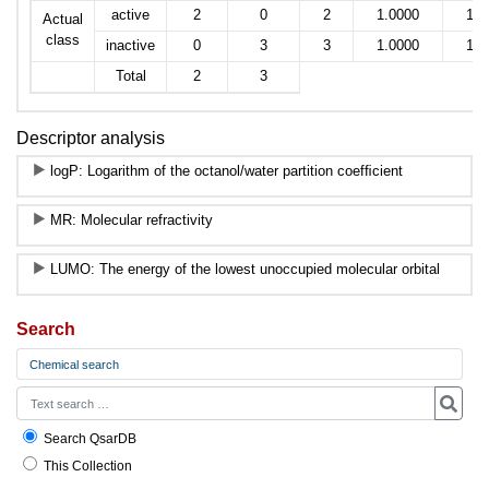
active
2
0
2
1.0000
1.0
Actual
class
inactive
0
3
3
1.0000
1.0
Total
2
3
Descriptor analysis
logP: Logarithm of the octanol/water partition coefﬁcient
MR: Molecular refractivity
LUMO: The energy of the lowest unoccupied molecular orbital
Search
Chemical search
Search QsarDB
This Collection