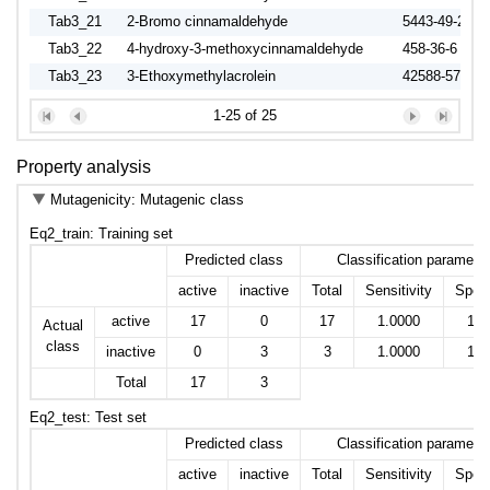
Tab3_21
2-Bromo cinnamaldehyde
5443-49-2
Tab3_22
4-hydroxy-3-methoxycinnamaldehyde
458-36-6
Tab3_23
3-Ethoxymethylacrolein
42588-57-8
Tab3_24
3,3-Dimethylacrolein
107-86-8
1-25 of 25
Tab3_25
trans-2-Methyl-2-butenal
497-03-0
Tab3_26
3,3-Diphenylacrolein
1210-39-5
Property analysis
Mutagenicity: Mutagenic class
Eq2_train: Training set
Predicted class
Classification paramete
active
inactive
Total
Sensitivity
Speci
active
17
0
17
1.0000
1.0
Actual
class
inactive
0
3
3
1.0000
1.0
Total
17
3
Eq2_test: Test set
Predicted class
Classification paramete
active
inactive
Total
Sensitivity
Speci