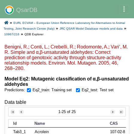
QsarDB
EURL ECVAM – European Union Reference Laboratory for Alternatives to Animal
Testing, Joint Research Centre (Italy)
JRC QSAR Model Database models and data
10967/216
QDB Explorer
Benigni, R.; Conti, L.; Crebelli, R.; Rodomonte, A.; Vari’, M.
R. Simple and α,β-unsaturated aldehydes: Correct
prediction of genotoxic activity through structure-activity
relationship models. Environ. Mol. Mutagen. 2005, 46,
268–280.
Model Eq2: Mutagenic classification of α,β‐unsaturated
aldehydes
Predictions:
Eq2_train: Training set
Eq2_test: Test set
Data table
1-25 of 25
Id
Name
CAS
Tab3_1
Acrolein
107-02-8