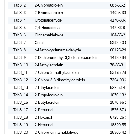
Tab3_2
2-Chloroacrolein
683-51-2
Tab3_3
2-Bromoacrolein
14925-39-4
Tab3_4
Crotonaldehyde
4170-30-3
Tab3_5
2,4-Hexadienal
142-83-6
Tab3_6
Cinnamaldehyde
104-55-2
Tab3_7
Citral
5392-40-5
Tab3_8
o-Methoxycinnamaldehyde
60125-24-8
Tab3_9
2-Dichloromethyl-3,3-dichloroacrolein
14129-84-1
Tab3_10
2-Methylacrolein
78-85-3
Tab3_11
2-Chloro-3-methylacrolein
53175-28-3
Tab3_12
2-Chloro-3,3-dimethylacrolein
7364-09-2
Tab3_13
2-Ethylacrolein
922-63-4
Tab3_14
2-Propylacrolein
1070-13-9
Tab3_15
2-Butylacrolein
1070-66-2
Tab3_17
2-Pentenal
1576-87-0
Tab3_18
2-Hexenal
6728-26-3
Tab3_19
2-Heptenal
18829-55-5
Tab3_20
2-Chloro cinnamaldehyde
18365-42-9