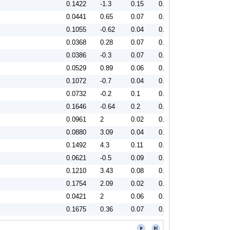
0.1422
-1.3
0.15
0.92
0.0441
0.65
0.07
0.86
0.1055
-0.62
0.04
0.87
0.0368
0.28
0.07
0.81
0.0386
-0.3
0.07
0.84
0.0529
0.89
0.06
0.79
0.1072
-0.7
0.04
0.87
0.0732
-0.2
0.1
0.79
0.1646
-0.64
0.2
0.85
0.0961
2
0.02
0.78
0.0880
3.09
0.04
0.82
0.1492
4.3
0.11
0.81
0.0621
-0.5
0.09
0.8
0.1210
3.43
0.08
0.86
0.1754
2.09
0.02
0.88
0.0421
2
0.06
0.82
0.1675
0.36
0.07
0.92
0.0983
-1.03
0.07
0.79