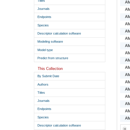
Titles
A
Journals
A
AM
Endpoints
AM
Species
AM
Descriptor calculation software
AM
Modeling software
AM
Model type
AM
Predict from structure
AM
AM
This Collection
AM
By Submit Date
AM
Authors
AM
Titles
AM
Journals
AM
Endpoints
AM
Species
AM
AM
Descriptor calculation software