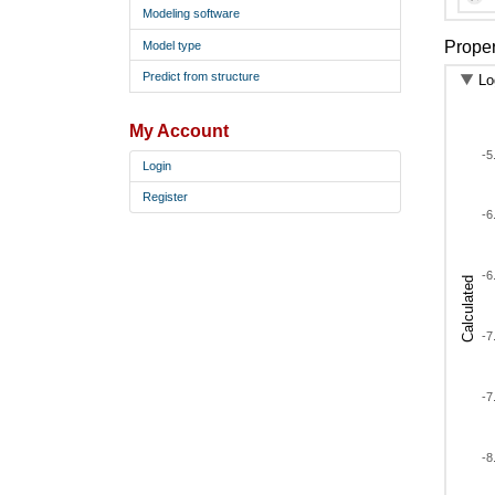
AM
Modeling software
AM
Proper
Model type
AM
Predict from structure
Lo
AM
AM
My Account
AM
-5
Login
AM
Register
AM
-6
AM
AM
-6
Calculated
AM
AM
-7
AM
AM
AM
-7
AM
AM
-8
AM