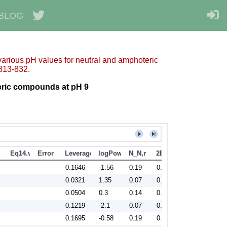
BLOG
 various pH values for neutral and amphoteric
813-832.
eric compounds at pH 9
Eq14.valid
Error
Leverage
logPow
N_N,r
2BIC
0.1646
-1.56
0.19
0.9
0.0321
1.35
0.07
0.81
0.0504
0.3
0.14
0.84
0.1219
-2.1
0.07
0.88
0.1695
-0.58
0.19
0.91