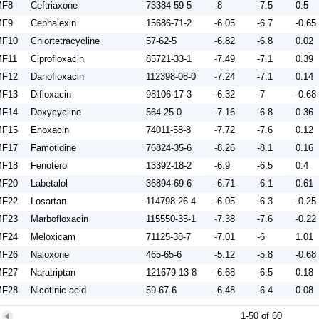
MF8
Ceftriaxone
73384-59-5
-8
-7.5
0.5
MF9
Cephalexin
15686-71-2
-6.05
-6.7
-0.65
F10
Chlortetracycline
57-62-5
-6.82
-6.8
0.02
F11
Ciprofloxacin
85721-33-1
-7.49
-7.1
0.39
F12
Danofloxacin
112398-08-0
-7.24
-7.1
0.14
F13
Difloxacin
98106-17-3
-6.32
-7
-0.68
F14
Doxycycline
564-25-0
-7.16
-6.8
0.36
F15
Enoxacin
74011-58-8
-7.72
-7.6
0.12
F17
Famotidine
76824-35-6
-8.26
-8.1
0.16
F18
Fenoterol
13392-18-2
-6.9
-6.5
0.4
F20
Labetalol
36894-69-6
-6.71
-6.1
0.61
F22
Losartan
114798-26-4
-6.05
-6.3
-0.25
F23
Marbofloxacin
115550-35-1
-7.38
-7.6
-0.22
F24
Meloxicam
71125-38-7
-7.01
-6
1.01
F26
Naloxone
465-65-6
-5.12
-5.8
-0.68
F27
Naratriptan
121679-13-8
-6.68
-6.5
0.18
F28
Nicotinic acid
59-67-6
-6.48
-6.4
0.08
F29
Norfloxacin
70458-96-7
-7.96
-7.6
0.36
1-50 of 60