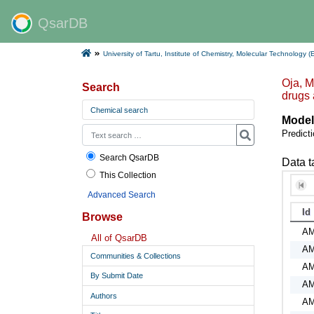
QsarDB
University of Tartu, Institute of Chemistry, Molecular Technology (
Oja, M
Search
drugs
Chemical search
Model
Predicti
Search QsarDB
Data t
This Collection
Advanced Search
Id
Browse
A
All of QsarDB
A
Communities & Collections
A
By Submit Date
A
Authors
A