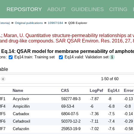
REPOSITORY
ABOUT
GUIDELINES
CITING
Estonia)
Original publications
10967/184
QDB Explorer
.; Maran, U. Quantitative structure-permeability relationships at
 and drug-like compounds. SAR QSAR Environ. Res. 2016, 27, 
 Eq.14: QSAR model for membrane permeability of amphot
ons:
Eq14.train: Training set
Eq14.valid: Validation set
i
able
1-50 of 60
Name
CAS
LogPeff_pH9
Eq14.train
Error
MF1
Acyclovir
59277-89-3
-7.87
-8
-0.13
MF4
Ampicillin
69-53-4
-6
-6.8
-0.8
MF5
Carbadox
6804-07-5
-7.36
-7.5
-0.14
MF6
Cefadroxil
50370-12-2
-7.11
-7.4
-0.29
MF7
Cefazolin
25953-19-9
-7.02
-7.6
-0.58