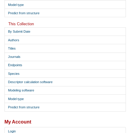
Model type
Predict from structure
This Collection
By Submit Date
Authors
Titles
Journals
Endpoints
Species
Descriptor calculation software
Modeling software
Model type
Predict from structure
My Account
Login