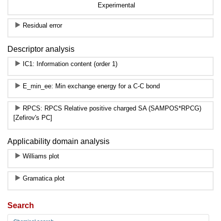
Experimental
Residual error
Descriptor analysis
IC1: Information content (order 1)
E_min_ee: Min exchange energy for a C-C bond
RPCS: RPCS Relative positive charged SA (SAMPOS*RPCG)
[Zefirov's PC]
Applicability domain analysis
Williams plot
Gramatica plot
Search