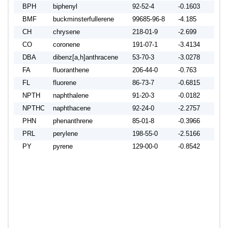
BPH
biphenyl
92-52-4
-0.1603
-0.1
BMF
buckminsterfullerene
99685-96-8
-4.185
-4.0
CH
chrysene
218-01-9
-2.699
-2.5
CO
coronene
191-07-1
-3.4134
-3.4
DBA
dibenz[a,h]anthracene
53-70-3
-3.0278
-3.5
FA
fluoranthene
206-44-0
-0.763
-0.9
FL
fluorene
86-73-7
-0.6815
-0.9
NPTH
naphthalene
91-20-3
-0.0182
-0.1
NPTHC
naphthacene
92-24-0
-2.2757
-2.1
PHN
phenanthrene
85-01-8
-0.3966
-0.5
PRL
perylene
198-55-0
-2.5166
-2.1
PY
pyrene
129-00-0
-0.8542
-0.9