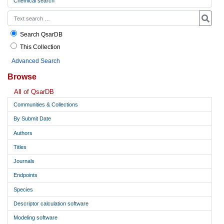
Chemical search
Search QsarDB
This Collection
Advanced Search
Browse
All of QsarDB
Communities & Collections
By Submit Date
Authors
Titles
Journals
Endpoints
Species
Descriptor calculation software
Modeling software