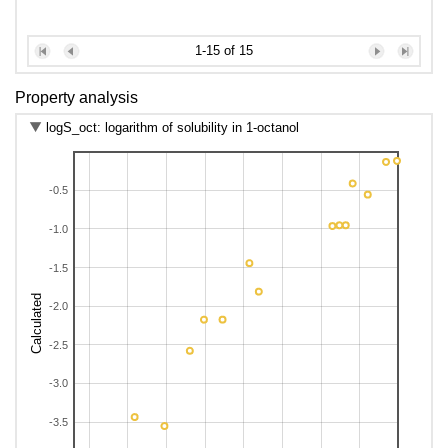
1-15 of 15
Property analysis
logS_oct: logarithm of solubility in 1-octanol
-0.5
-1.0
-1.5
Calculated
-2.0
-2.5
-3.0
-3.5