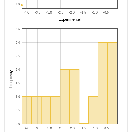
-4.0
-4.0
-3.5
-3.0
-2.5
-2.0
-1.5
-1.0
-0.5
Experimental
3.5
3.0
2.5
2.0
Frequency
1.5
1.0
0.5
0.0
-4.0
-3.5
-3.0
-2.5
-2.0
-1.5
-1.0
-0.5