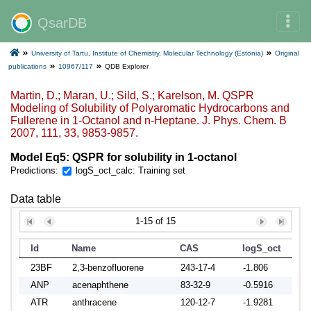
QsarDB
University of Tartu, Institute of Chemistry, Molecular Technology (Estonia)
Original
publications
10967/117
QDB Explorer
Martin, D.; Maran, U.; Sild, S.; Karelson, M. QSPR
Modeling of Solubility of Polyaromatic Hydrocarbons and
Fullerene in 1-Octanol and n-Heptane. J. Phys. Chem. B
2007, 111, 33, 9853-9857.
Model Eq5: QSPR for solubility in 1-octanol
Predictions:
logS_oct_calc: Training set
Data table
1-15 of 15
Id
Name
CAS
logS_oct
logS
23BF
2,3-benzofluorene
243-17-4
-1.806
-1.8
ANP
acenaphthene
83-32-9
-0.5916
-0.4
ATR
anthracene
120-12-7
-1.9281
-1.4