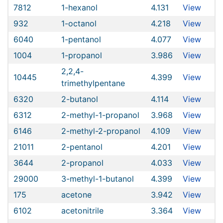
7812
1-hexanol
4.131
View
932
1-octanol
4.218
View
6040
1-pentanol
4.077
View
1004
1-propanol
3.986
View
2,2,4-
10445
4.399
View
trimethylpentane
6320
2-butanol
4.114
View
6312
2-methyl-1-propanol
3.968
View
6146
2-methyl-2-propanol
4.109
View
21011
2-pentanol
4.201
View
3644
2-propanol
4.033
View
29000
3-methyl-1-butanol
4.399
View
175
acetone
3.942
View
6102
acetonitrile
3.364
View