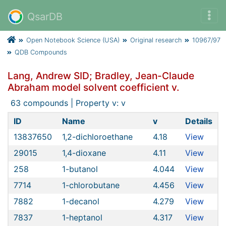
QsarDB
Open Notebook Science (USA)
Original research
10967/97
QDB Compounds
Lang, Andrew SID; Bradley, Jean-Claude
Abraham model solvent coefficient v.
63 compounds | Property v: v
ID
Name
v
Details
13837650
1,2-dichloroethane
4.18
View
29015
1,4-dioxane
4.11
View
258
1-butanol
4.044
View
7714
1-chlorobutane
4.456
View
7882
1-decanol
4.279
View
7837
1-heptanol
4.317
View