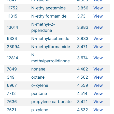
11752
N-ethylacetamide
3.856
View
11815
N-ethylformamide
3.73
View
N-methyl-2-
13014
3.983
View
piperidone
6334
N-methylacetamide
3.833
View
28994
N-methylformamide
3.471
View
N-
12814
3.674
View
methylpyrrolidinone
7849
nonane
4.482
View
349
octane
4.502
View
6967
o-xylene
4.559
View
7712
pentane
4.514
View
7636
propylene carbonate
3.421
View
7521
p-xylene
4.532
View