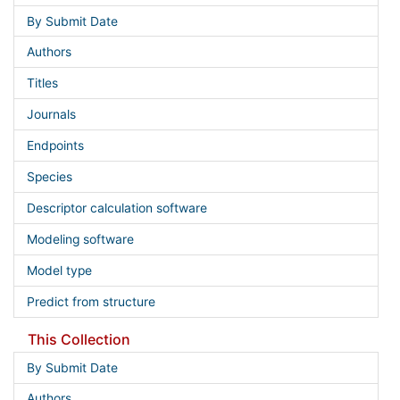
By Submit Date
Authors
Titles
Journals
Endpoints
Species
Descriptor calculation software
Modeling software
Model type
Predict from structure
This Collection
By Submit Date
Authors