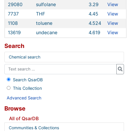
29080
sulfolane
3.29
View
7737
THF
4.45
View
1108
toluene
4.524
View
13619
undecane
4.619
View
Search
Chemical search
Search QsarDB
This Collection
Advanced Search
Browse
All of QsarDB
Communities & Collections