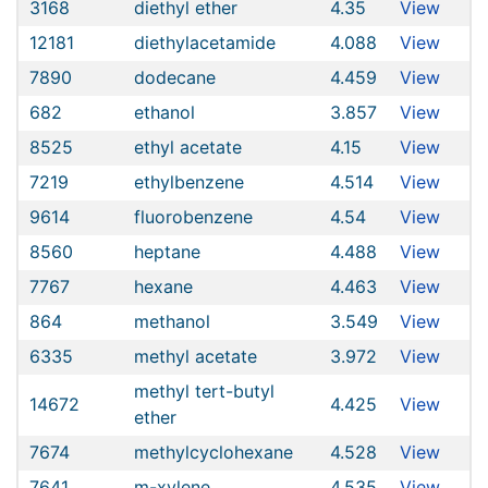
3168
diethyl ether
4.35
View
12181
diethylacetamide
4.088
View
7890
dodecane
4.459
View
682
ethanol
3.857
View
8525
ethyl acetate
4.15
View
7219
ethylbenzene
4.514
View
9614
fluorobenzene
4.54
View
8560
heptane
4.488
View
7767
hexane
4.463
View
864
methanol
3.549
View
6335
methyl acetate
3.972
View
methyl tert-butyl
14672
4.425
View
ether
7674
methylcyclohexane
4.528
View
7641
m-xylene
4.535
View