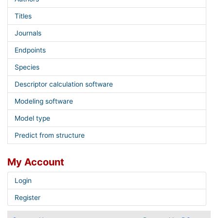
Titles
Journals
Endpoints
Species
Descriptor calculation software
Modeling software
Model type
Predict from structure
My Account
Login
Register