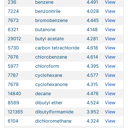
236
benzene
4.491
View
7224
benzonitrile
4.028
View
7673
bromobenzene
4.445
View
6321
butanone
4.148
View
29012
butyl acetate
4.281
View
5730
carbon tetrachloride
4.618
View
7676
chlorobenzene
4.614
View
5977
chloroform
4.395
View
7787
cyclohexane
4.577
View
7679
cyclohexanone
4.315
View
14840
decane
4.476
View
8569
dibutyl ether
4.524
View
121365
dibutylformamide
3.952
View
6104
dichloromethane
4.324
View